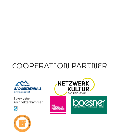
COOPERATION PARTNER