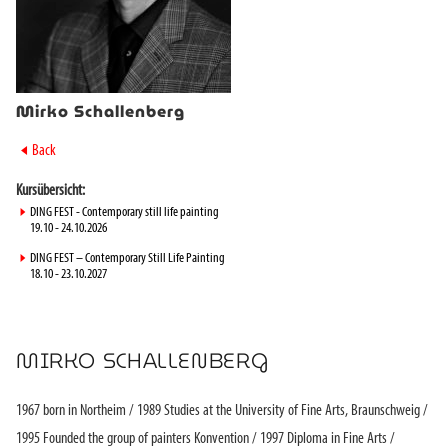
Mirko Schallenberg
►
Back
Kursübersicht:
►
DING FEST - Contemporary still life painting
19.10 - 24.10.2026
►
DING FEST – Contemporary Still Life Painting
18.10 - 23.10.2027
MIRKO SCHALLENBERG
1967 born in Northeim / 1989 Studies at the University of Fine Arts, Braunschweig /
1995 Founded the group of painters Konvention / 1997 Diploma in Fine Arts /