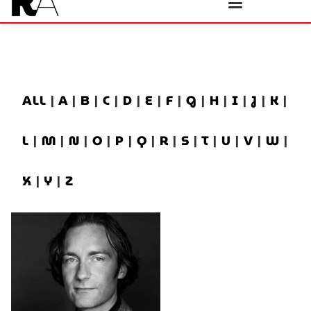
ALL
|
A
|
B
|
C
|
D
|
E
|
F
|
G
|
H
|
I
|
J
|
K
|
L
|
M
|
N
|
O
|
P
|
Q
|
R
|
S
|
T
|
U
|
V
|
W
|
X
|
Y
|
Z