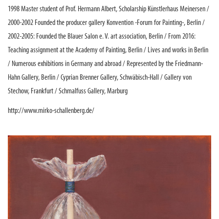
1998 Master student of Prof. Hermann Albert, Scholarship Künstlerhaus Meinersen /
2000-2002 Founded the producer gallery Konvention -Forum for Painting-, Berlin /
2002-2005: Founded the Blauer Salon e. V. art association, Berlin / From 2016:
Teaching assignment at the Academy of Painting, Berlin / Lives and works in Berlin
/ Numerous exhibitions in Germany and abroad / Represented by the Friedmann-
Hahn Gallery, Berlin / Cyprian Brenner Gallery, Schwäbisch-Hall / Gallery von
Stechow, Frankfurt / Schmalfuss Gallery, Marburg
http://www.mirko-schallenberg.de/