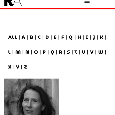
ALL
|
A
|
B
|
C
|
D
|
E
|
F
|
G
|
H
|
I
|
J
|
K
|
L
|
M
|
N
|
O
|
P
|
Q
|
R
|
S
|
T
|
U
|
V
|
W
|
X
|
Y
|
Z