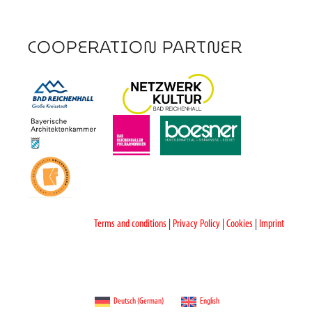
COOPERATION PARTNER
Terms and conditions
|
Privacy Policy
|
Cookies
|
Imprint
Deutsch
(
German
)
English