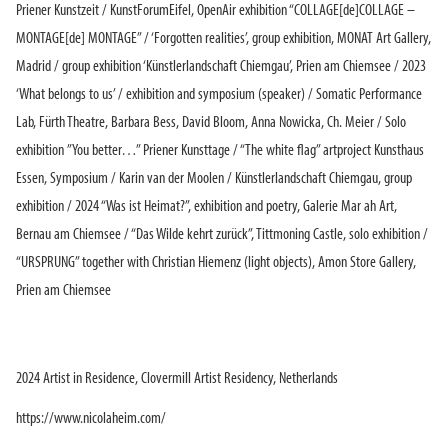
Priener Kunstzeit / KunstForumEifel, OpenAir exhibition “COLLAGE[de]COLLAGE –
MONTAGE[de] MONTAGE” / ‘Forgotten realities’, group exhibition, MONAT Art Gallery,
Madrid / group exhibition ‘Künstlerlandschaft Chiemgau’, Prien am Chiemsee / 2023
‘What belongs to us’ / exhibition and symposium (speaker) / Somatic Performance
Lab, Fürth Theatre, Barbara Bess, David Bloom, Anna Nowicka, Ch. Meier / Solo
exhibition ”You better…” Priener Kunsttage / “The white flag” artproject Kunsthaus
Essen, Symposium / Karin van der Moolen / Künstlerlandschaft Chiemgau, group
exhibition / 2024 “Was ist Heimat?”, exhibition and poetry, Galerie Mar ah Art,
Bernau am Chiemsee / “Das Wilde kehrt zurück”, Tittmoning Castle, solo exhibition /
“URSPRUNG” together with Christian Hiemenz (light objects), Amon Store Gallery,
Prien am Chiemsee
2024 Artist in Residence, Clovermill Artist Residency, Netherlands
https://www.nicolaheim.com/