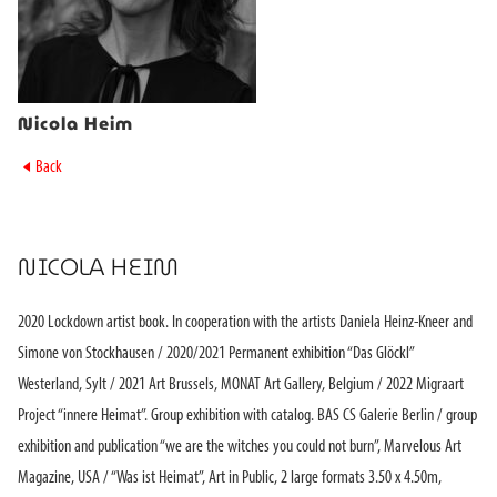
Nicola Heim
►
Back
NICOLA HEIM
2020 Lockdown artist book. In cooperation with the artists Daniela Heinz-Kneer and
Simone von Stockhausen / 2020/2021 Permanent exhibition “Das Glöckl”
Westerland, Sylt / 2021 Art Brussels, MONAT Art Gallery, Belgium / 2022 Migraart
Project “innere Heimat”. Group exhibition with catalog. BAS CS Galerie Berlin / group
exhibition and publication “we are the witches you could not burn”, Marvelous Art
Magazine, USA / “Was ist Heimat”, Art in Public, 2 large formats 3.50 x 4.50m,