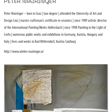
PETER MAIRINGER
Peter Mairinger – born in Graz | law degree | attended the University of Art and
Design Linz | master craftsman’s certificate in ceramics | since 1989 artistic director
of the International Painting Weeks Hollersbach | since 1998 Painting in the Light of
Corfu | numerous public works and exhibitions in Germany, Austria, Hungary and
Italy | lives and works in Bad Mitterndorf, Austria Salzburg
http://www.atelier-mairinger.at