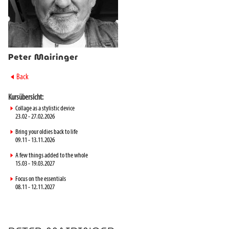
Peter Mairinger
►
Back
Kursübersicht:
►
Collage as a stylistic device
23.02 - 27.02.2026
►
Bring your oldies back to life
09.11 - 13.11.2026
►
A few things added to the whole
15.03 - 19.03.2027
►
Focus on the essentials
08.11 - 12.11.2027