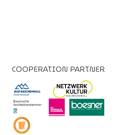
COOPERATION PARTNER