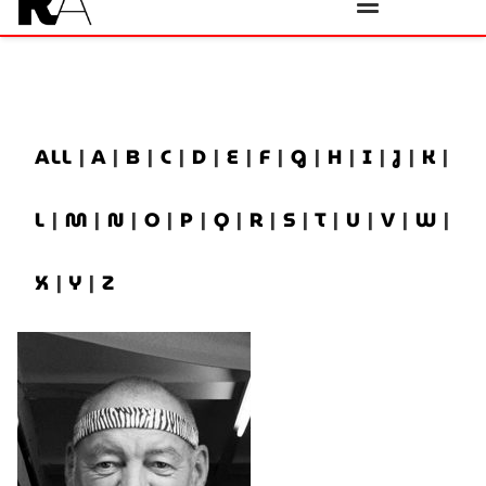
ALL
|
A
|
B
|
C
|
D
|
E
|
F
|
G
|
H
|
I
|
J
|
K
|
L
|
M
|
N
|
O
|
P
|
Q
|
R
|
S
|
T
|
U
|
V
|
W
|
X
|
Y
|
Z