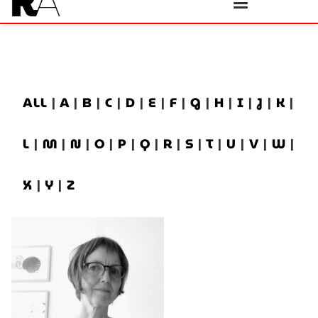
ALL
|
A
|
B
|
C
|
D
|
E
|
F
|
G
|
H
|
I
|
J
|
K
|
L
|
M
|
N
|
O
|
P
|
Q
|
R
|
S
|
T
|
U
|
V
|
W
|
X
|
Y
|
Z