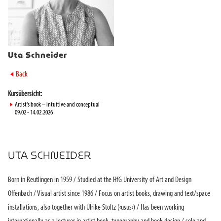
Uta Schneider
►
Back
Kursübersicht:
►
Artist's book – intuitive and conceptual
09.02 - 14.02.2026
UTA SCHNEIDER
Born in Reutlingen in 1959 / Studied at the HfG University of Art and Design
Offenbach / Visual artist since 1986 / Focus on artist books, drawing and text/space
installations, also together with Ulrike Stoltz (‹usus›) / Has been working