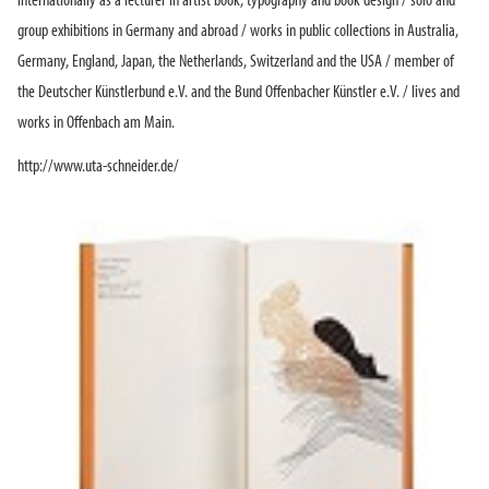
internationally as a lecturer in artist book, typography and book design / solo and
group exhibitions in Germany and abroad / works in public collections in Australia,
Germany, England, Japan, the Netherlands, Switzerland and the USA / member of
the Deutscher Künstlerbund e.V. and the Bund Offenbacher Künstler e.V. / lives and
works in Offenbach am Main.
http://www.uta-schneider.de/