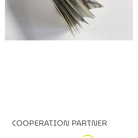
COOPERATION PARTNER