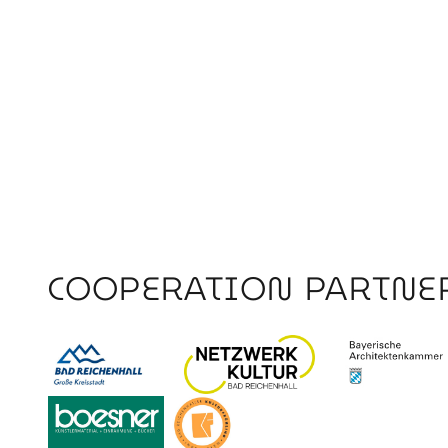
COOPERATION PARTNE