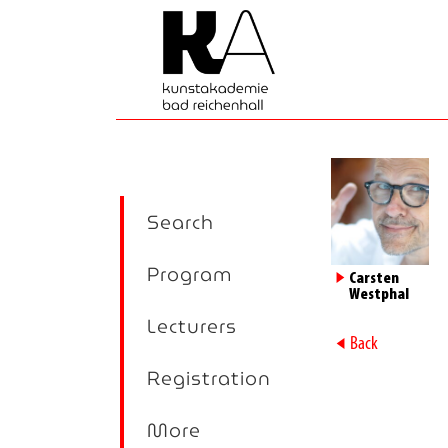
Search
Program
►
Carsten
Westphal
Lecturers
►
Back
Registration
More