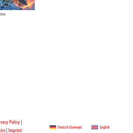
rsten
ivacy Policy
|
Deutsch
(
German
)
English
ies
|
Imprint