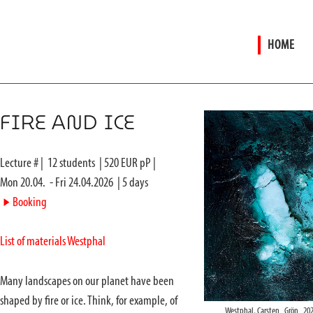
HOME
FIRE AND ICE
Lecture #
|
12
students
|
520
EUR pP |
Mon 20.04.
-
Fri 24.04.2026
|
5
days
►
Booking
List of materials Westphal
Many landscapes on our planet have been
shaped by fire or ice. Think, for example, of
Westphal, Carsten_Grön_202