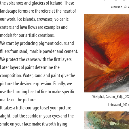
the volcanoes and glaciers of Iceland. These
Leinwand_60 x
landscape forms are therefore at the heart of
our work. Ice islands, crevasses, volcanic
craters and lava flows are examples and
models for our artistic creations.
We start by producing pigment colours and
fillers from sand, marble powder and cement.
We protect the canvas with the first layers.
Later layers of paint determine the
composition. Water, sand and paint give the
picture the desired expression. Finally, we
use the burning heat of fire to make specific
Westphal, Carsten_Kalja_20
marks on the picture.
Leinwand_100 x
It takes a little courage to set your picture
alight, but the sparkle in your eyes and the
smile on your face make it worth trying.