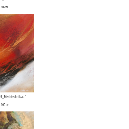
 60 cm
23_Mischtechnik auf
 100 cm