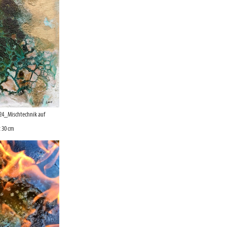
24_Mischtechnik auf
 30 cm