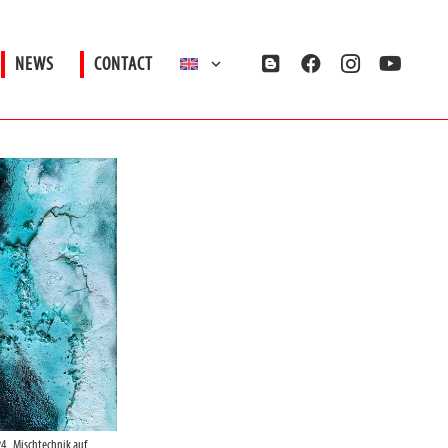
NEWS
CONTACT
4_Mischtechnik auf