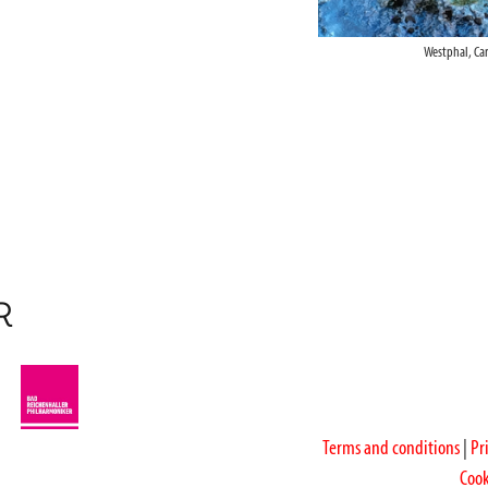
Westphal, Ca
R
Terms and conditions
|
Pr
Cook