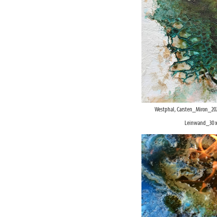
Westphal, Carsten_Miron_20
Leinwand_30 x