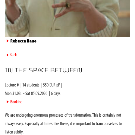
►
Rebecca Raue
►
Back
IN THE SPACE BETWEEN
Lecture #
|
14
students
|
550
EUR pP |
Mon 31.08.
-
Sat 05.09.2026
|
6
days
►
Booking
We are undergoing enormous processes of transformation. This is certainly not
always easy. Especially at times like these, it is important to train ourselves to
listen subtly.