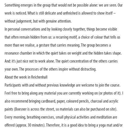
Something emerges in the group that would not be possible alone: we are seen. Our
work is noticed. What is still delicate and unfinished is allowed to show itself –
without judgement, but with genuine attention.
In personal conversations and by looking closely together, things become visible
that often remain hidden from us: a recurring motif, a choice of colour that tells us
more than we realise, a gesture that carries meaning. The group becomes a
resonance chamber in which the quiet takes on weight and the hidden takes shape.
And: it’s just nice not to work alone. The quiet concentration of the others carries
your own. The processes of the others inspire without distracting.
About the week in Reichenhall
Participants with and without previous knowledge are welcome to join the course.
Feel free to bring along any material you are currently working on (or photos of it). I
also recommend bringing cardboard, paper, coloured pencils, charcoal and acrylic
paints (Boesner is across the street, so materials can also be purchased on site).
Every morning, breathing exercises, small physical activities and meditation are
offered (approx. 30 minutes). Therefore, it is a good idea to bring a yoga mat and/or