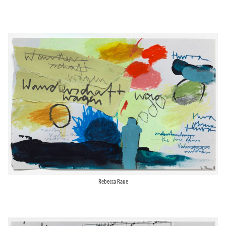
Rebecca Raue