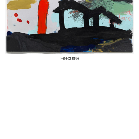
Rebecca Raue