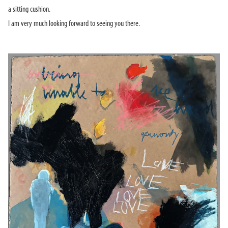
a sitting cushion.
I am very much looking forward to seeing you there.