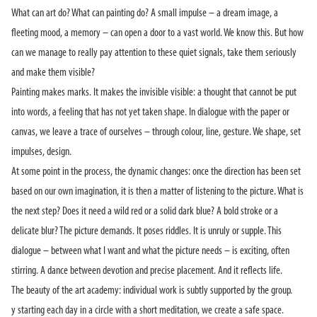
What can art do? What can painting do? A small impulse – a dream image, a
fleeting mood, a memory – can open a door to a vast world. We know this. But how
can we manage to really pay attention to these quiet signals, take them seriously
and make them visible?
Painting makes marks. It makes the invisible visible: a thought that cannot be put
into words, a feeling that has not yet taken shape. In dialogue with the paper or
canvas, we leave a trace of ourselves – through colour, line, gesture. We shape, set
impulses, design.
At some point in the process, the dynamic changes: once the direction has been set
based on our own imagination, it is then a matter of listening to the picture. What is
the next step? Does it need a wild red or a solid dark blue? A bold stroke or a
delicate blur? The picture demands. It poses riddles. It is unruly or supple. This
dialogue – between what I want and what the picture needs – is exciting, often
stirring. A dance between devotion and precise placement. And it reflects life.
The beauty of the art academy: individual work is subtly supported by the group.
y starting each day in a circle with a short meditation, we create a safe space.