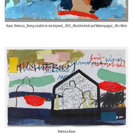
Raue, Rebecca_Being unable to see beyond_2025_Mischtechnik auf Wabenpappe_40 x 40cm
Rebecca Raue