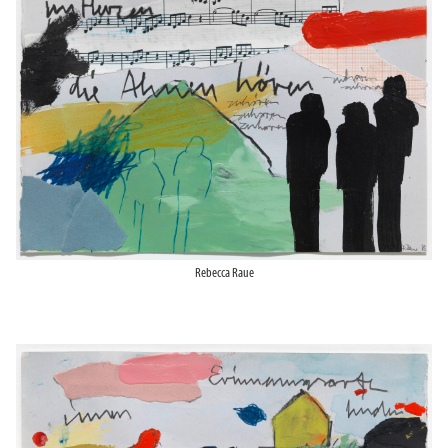
Rebecca Raue