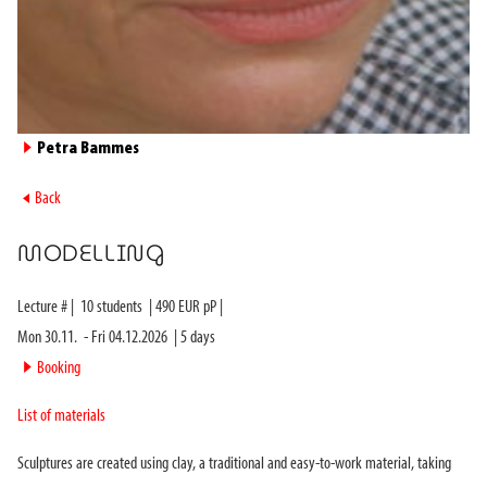
►
Petra Bammes
►
Back
MODELLING
Lecture #
|
10
students
|
490
EUR pP |
Mon 30.11.
-
Fri 04.12.2026
|
5
days
►
Booking
List of materials
Sculptures are created using clay, a traditional and easy-to-work material, taking