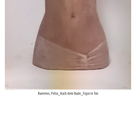
Bammes, Petra_Nach dem Bade_Figur in Ton