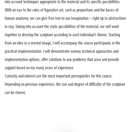
into account techniques appropriate to the material and its specific possibilities.
With an eye to the rules of figurative art, such as proportions and the basics of
human anatomy, we can give free rein to our imagination – right up to abstractions
in clay. Taking into account the static possibilities of the material, we will work
together to develop the sculpture according to each individual’s theme. Starting
from an idea or a mental image, I will accompany the course participants in the
practical implementation. I will demonstrate various technical approaches and
implementation options, offer solutions to any problems that arise and provide
support based on my many years of experience.
Curiosity and interest are the most important prerequisites for this course.
Depending on previous experience, the size and degree of difficulty of the sculpture
can be chosen.