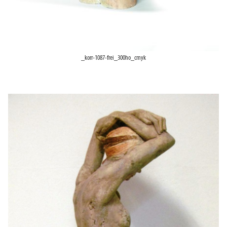
_korr-1087-frei_300ho_cmyk