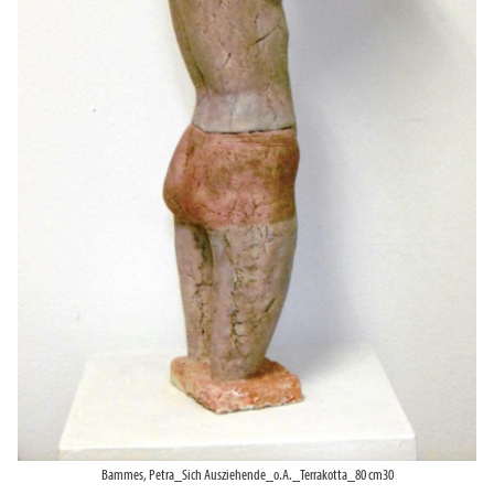
Bammes, Petra_Sich Ausziehende_o.A._Terrakotta_80 cm30