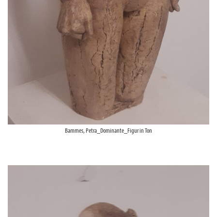
Bammes, Petra_Dominante_Figur in Ton