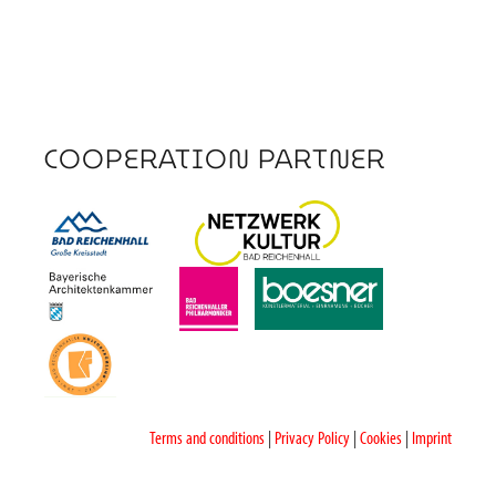
COOPERATION PARTNER
Terms and conditions
|
Privacy Policy
|
Cookies
|
Imprint