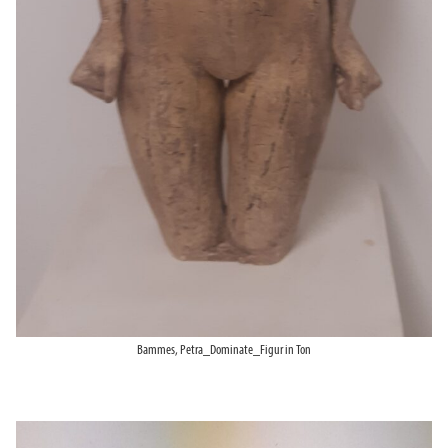
Bammes, Petra_Dominate_Figur in Ton