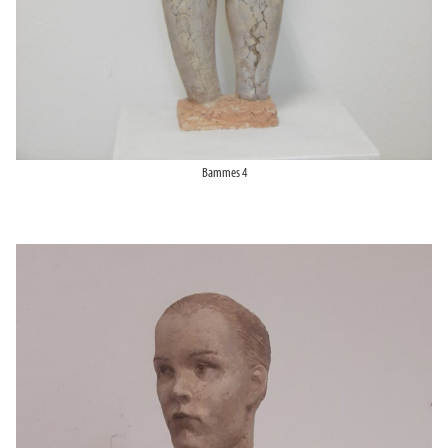
Bammes 4