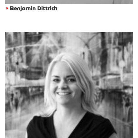
Benjamin Dittrich
►