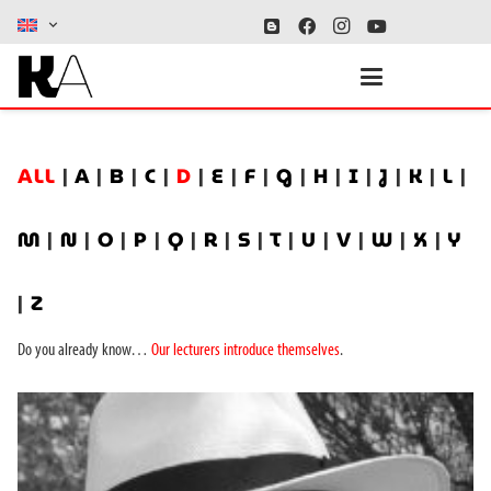
ALL
|
A
|
B
|
C
|
D
|
E
|
F
|
G
|
H
|
I
|
J
|
K
|
L
|
M
|
N
|
O
|
P
|
Q
|
R
|
S
|
T
|
U
|
V
|
W
|
X
|
Y
|
Z
Do you already know…
Our lecturers introduce themselves
.