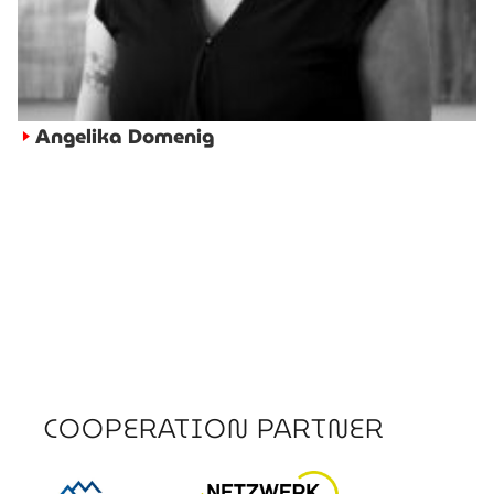
Angelika Domenig
►
COOPERATION PARTNER