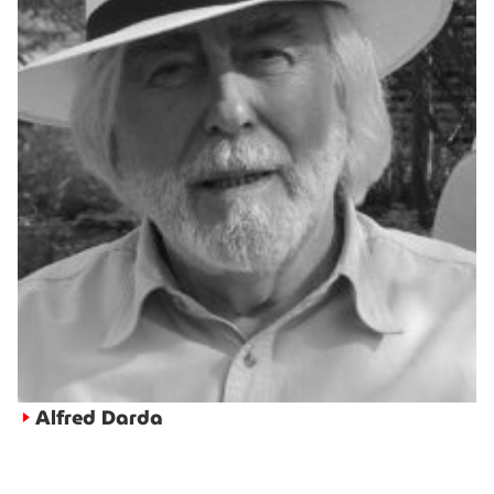
Alfred Darda
►