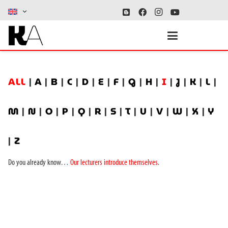
ALL
|
A
|
B
|
C
|
D
|
E
|
F
|
G
|
H
|
I
|
J
|
K
|
L
|
M
|
N
|
O
|
P
|
Q
|
R
|
S
|
T
|
U
|
V
|
W
|
X
|
Y
|
Z
Do you already know…
Our lecturers introduce themselves
.