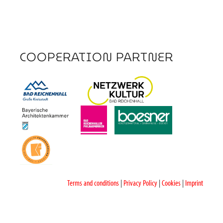
COOPERATION PARTNER
Terms and conditions
|
Privacy Policy
|
Cookies
|
Imprint