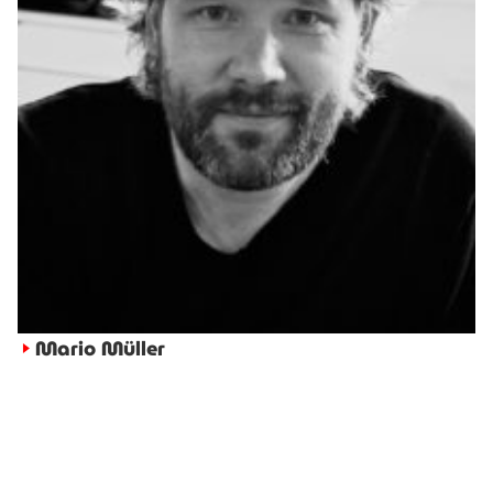
Mario Müller
►