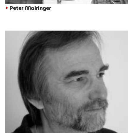
Peter Mairinger
►