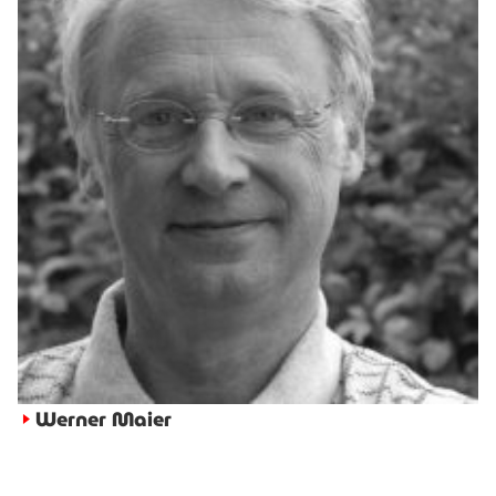
Werner Maier
►