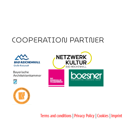
COOPERATION PARTNER
Terms and conditions
|
Privacy Policy
|
Cookies
|
Imprint