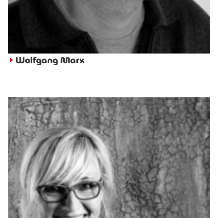
Wolfgang Marx
►