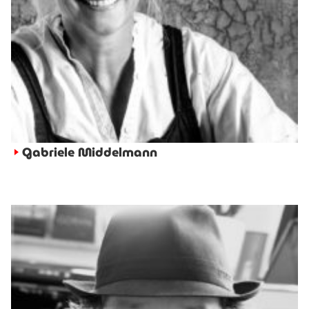
Gabriele Middelmann
►