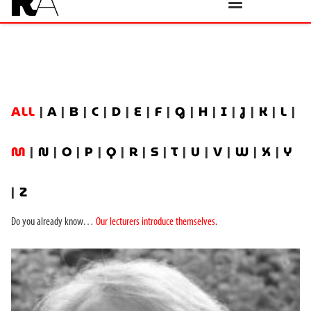
ALL
|
A
|
B
|
C
|
D
|
E
|
F
|
G
|
H
|
I
|
J
|
K
|
L
|
M
|
N
|
O
|
P
|
Q
|
R
|
S
|
T
|
U
|
V
|
W
|
X
|
Y
|
Z
Do you already know…
Our lecturers introduce themselves
.