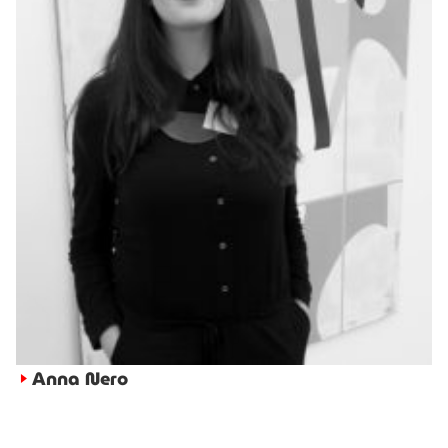
Anna Nero
►