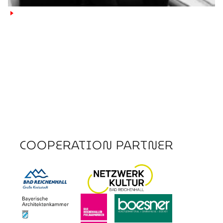
►
COOPERATION PARTNER