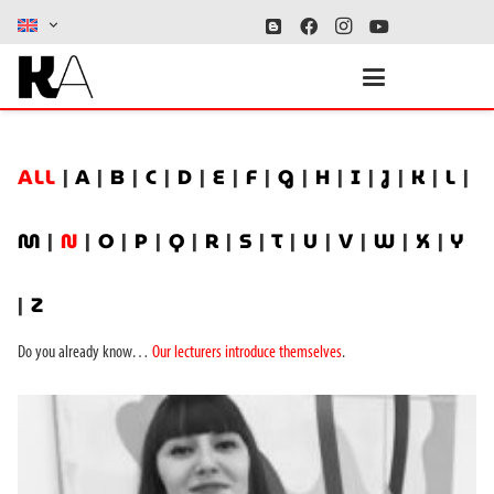
ALL
|
A
|
B
|
C
|
D
|
E
|
F
|
G
|
H
|
I
|
J
|
K
|
L
|
M
|
N
|
O
|
P
|
Q
|
R
|
S
|
T
|
U
|
V
|
W
|
X
|
Y
|
Z
Do you already know…
Our lecturers introduce themselves
.