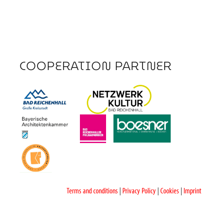
COOPERATION PARTNER
Terms and conditions
|
Privacy Policy
|
Cookies
|
Imprint