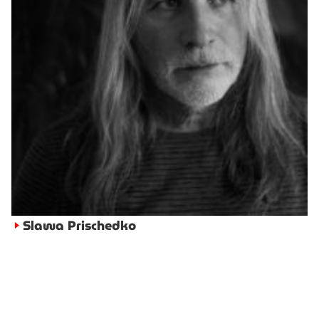
Slawa Prischedko
►