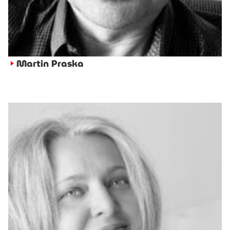
Martin Praska
►