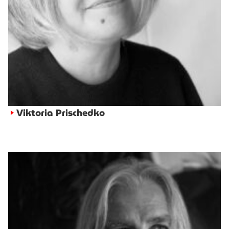
Viktoria Prischedko
►