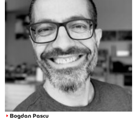
Bogdan Pascu
►