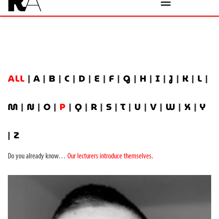
ALL
|
A
|
B
|
C
|
D
|
E
|
F
|
G
|
H
|
I
|
J
|
K
|
L
|
M
|
N
|
O
|
P
|
Q
|
R
|
S
|
T
|
U
|
V
|
W
|
X
|
Y
|
Z
Do you already know…
Our lecturers introduce themselves
.