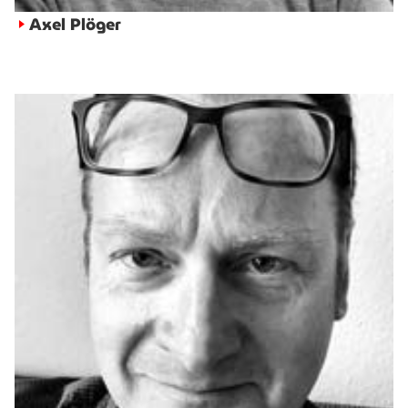
Axel Plöger
►