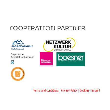
COOPERATION PARTNER
Terms and conditions
|
Privacy Policy
|
Cookies
|
Imprint