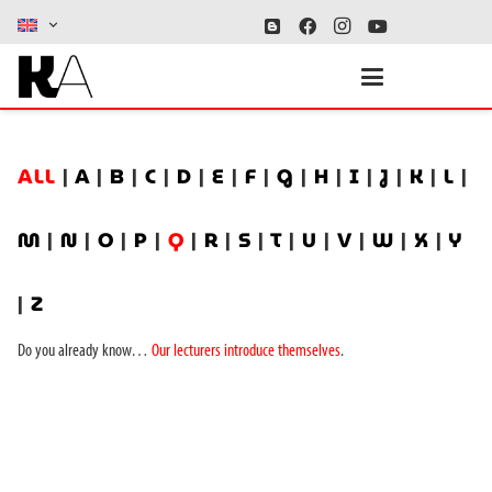
ALL
|
A
|
B
|
C
|
D
|
E
|
F
|
G
|
H
|
I
|
J
|
K
|
L
|
M
|
N
|
O
|
P
|
Q
|
R
|
S
|
T
|
U
|
V
|
W
|
X
|
Y
|
Z
Do you already know…
Our lecturers introduce themselves
.