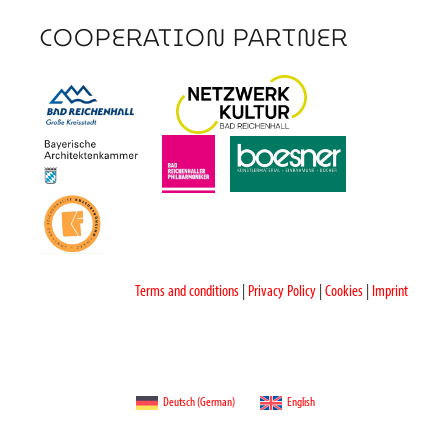
COOPERATION PARTNER
Terms and conditions
|
Privacy Policy
|
Cookies
|
Imprint
Deutsch
(
German
)
English