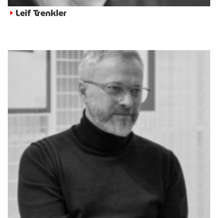
Leif Trenkler
►