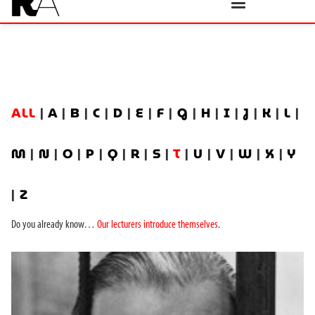
ALL
|
A
|
B
|
C
|
D
|
E
|
F
|
G
|
H
|
I
|
J
|
K
|
L
|
M
|
N
|
O
|
P
|
Q
|
R
|
S
|
T
|
U
|
V
|
W
|
X
|
Y
|
Z
Do you already know…
Our lecturers introduce themselves
.