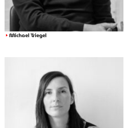
Michael Triegel
►