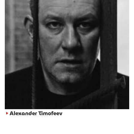
Alexander Timofeev
►