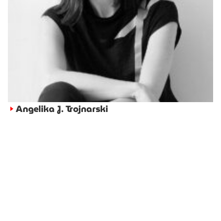
Angelika J. Trojnarski
►