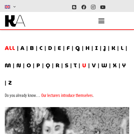
ALL
|
A
|
B
|
C
|
D
|
E
|
F
|
G
|
H
|
I
|
J
|
K
|
L
|
M
|
N
|
O
|
P
|
Q
|
R
|
S
|
T
|
U
|
V
|
W
|
X
|
Y
|
Z
Do you already know…
Our lecturers introduce themselves
.