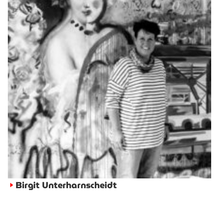
Birgit Unterharnscheidt
►