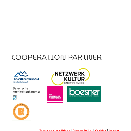
COOPERATION PARTNER