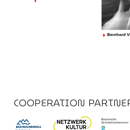
Bernhard V
►
COOPERATION PARTNE