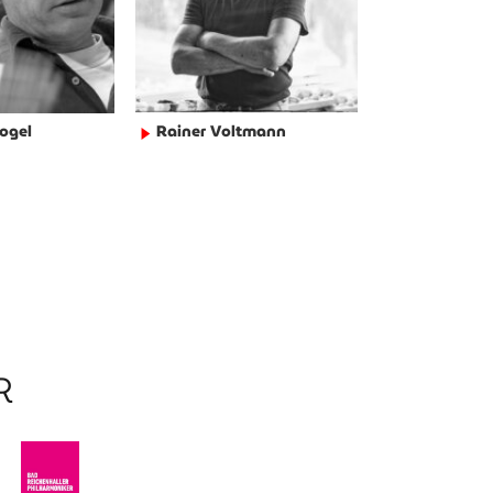
ogel
Rainer Voltmann
►
R