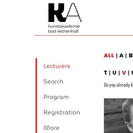
ALL
|
A
|
Lecturers
T
|
U
|
V
|
Search
Do you alread
Program
Registration
More