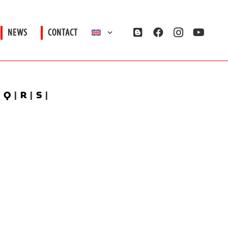
NEWS
CONTACT
|
Q
|
R
|
S
|