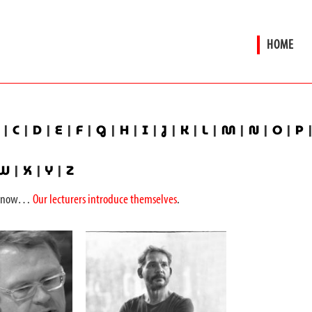
HOME
B
|
C
|
D
|
E
|
F
|
G
|
H
|
I
|
J
|
K
|
L
|
M
|
N
|
O
|
P
W
|
X
|
Y
|
Z
y know…
Our lecturers introduce themselves
.