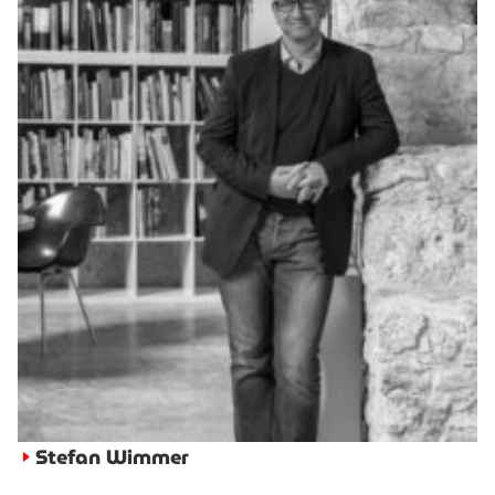
Stefan Wimmer
►