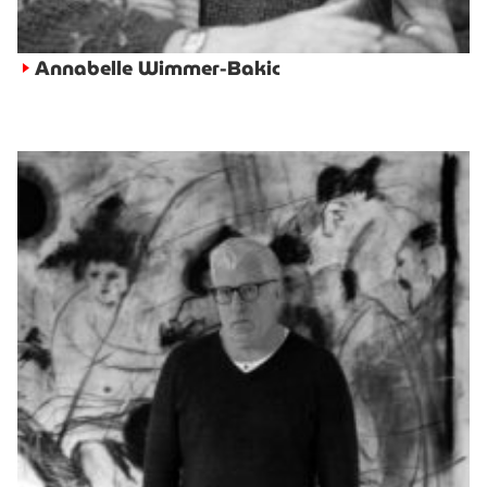
Annabelle Wimmer-Bakic
►