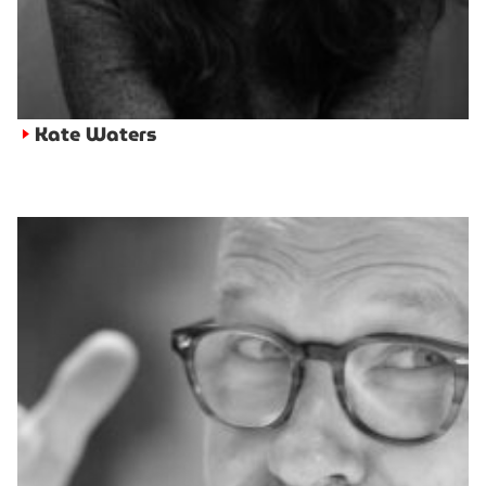
Kate Waters
►