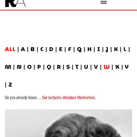
ALL
|
A
|
B
|
C
|
D
|
E
|
F
|
G
|
H
|
I
|
J
|
K
|
L
|
M
|
N
|
O
|
P
|
Q
|
R
|
S
|
T
|
U
|
V
|
W
|
X
|
Y
|
Z
Do you already know…
Our lecturers introduce themselves
.