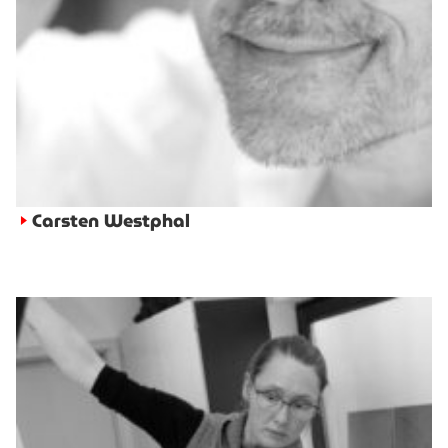
Carsten Westphal
►