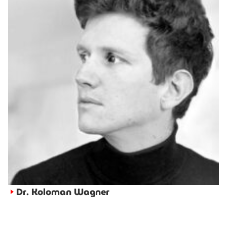
Dr. Koloman Wagner
►