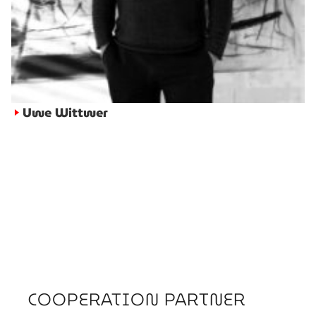
Uwe Wittwer
►
COOPERATION PARTNER