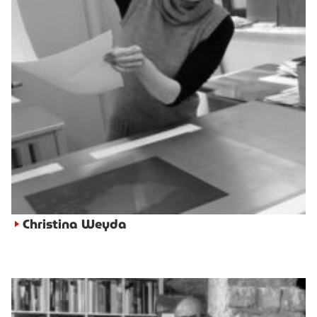
Christina Weyda
►