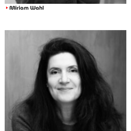
Miriam Wahl
►