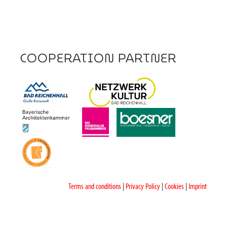
COOPERATION PARTNER
Terms and conditions
|
Privacy Policy
|
Cookies
|
Imprint