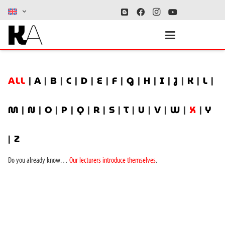
ALL
|
A
|
B
|
C
|
D
|
E
|
F
|
G
|
H
|
I
|
J
|
K
|
L
|
M
|
N
|
O
|
P
|
Q
|
R
|
S
|
T
|
U
|
V
|
W
|
X
|
Y
|
Z
Do you already know…
Our lecturers introduce themselves
.