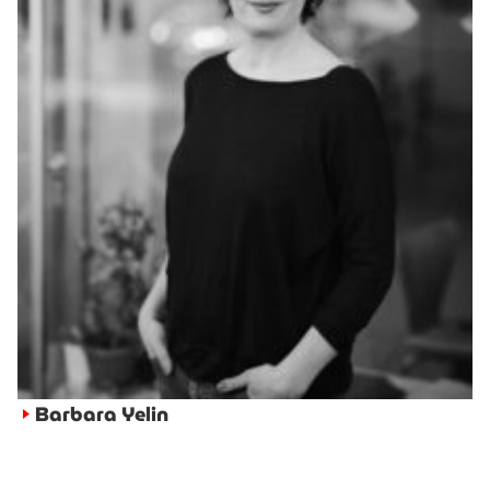
Barbara Yelin
►