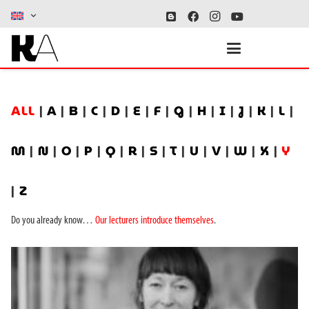
ALL
|
A
|
B
|
C
|
D
|
E
|
F
|
G
|
H
|
I
|
J
|
K
|
L
|
M
|
N
|
O
|
P
|
Q
|
R
|
S
|
T
|
U
|
V
|
W
|
X
|
Y
|
Z
Do you already know…
Our lecturers introduce themselves
.