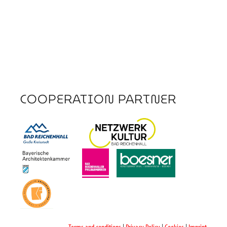
COOPERATION PARTNER