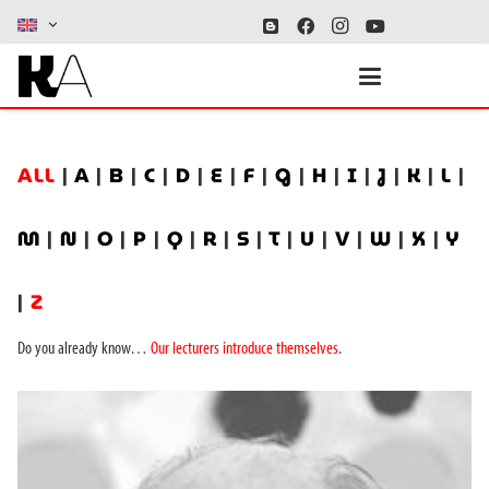
ALL
|
A
|
B
|
C
|
D
|
E
|
F
|
G
|
H
|
I
|
J
|
K
|
L
|
M
|
N
|
O
|
P
|
Q
|
R
|
S
|
T
|
U
|
V
|
W
|
X
|
Y
|
Z
Do you already know…
Our lecturers introduce themselves
.