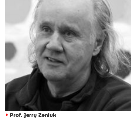
Prof. Jerry Zeniuk
►