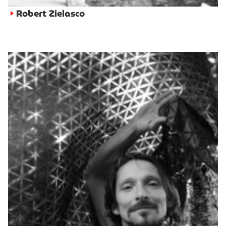
Robert Zielasco
►