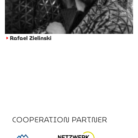
Rafael Zielinski
►
COOPERATION PARTNER