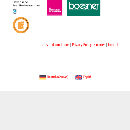
Terms and conditions
|
Privacy Policy
|
Cookies
|
Imprint
Deutsch
(
German
)
English