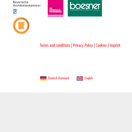
Terms and conditions
|
Privacy Policy
|
Cookies
|
Imprint
Deutsch
(
German
)
English