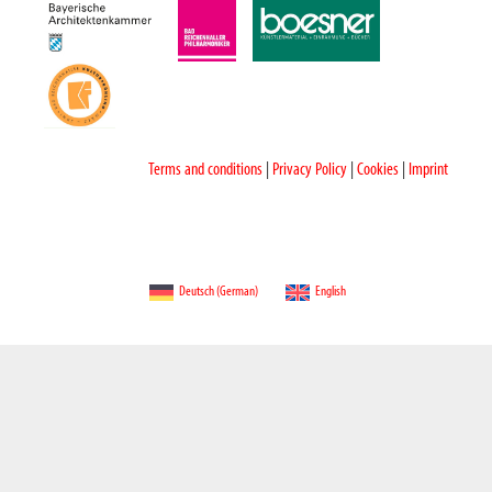
Terms and conditions
|
Privacy Policy
|
Cookies
|
Imprint
Deutsch
(
German
)
English