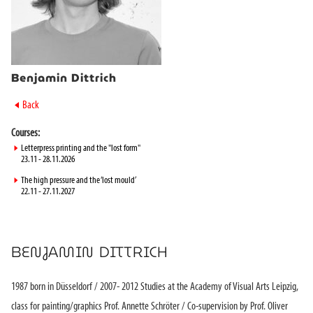
Benjamin Dittrich
►
Back
Courses:
►
Letterpress printing and the "lost form"
23.11 - 28.11.2026
►
The high pressure and the ‘lost mould’
22.11 - 27.11.2027
BENJAMIN DITTRICH
1987 born in Düsseldorf / 2007- 2012 Studies at the Academy of Visual Arts Leipzig,
class for painting/graphics Prof. Annette Schröter / Co-supervision by Prof. Oliver