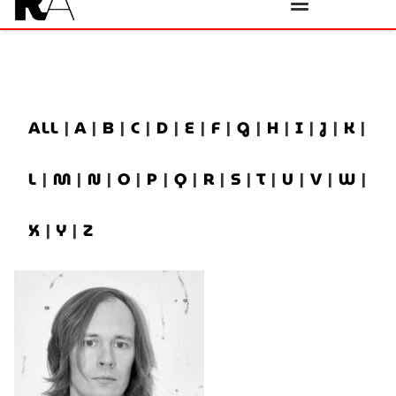
ALL
|
A
|
B
|
C
|
D
|
E
|
F
|
G
|
H
|
I
|
J
|
K
|
L
|
M
|
N
|
O
|
P
|
Q
|
R
|
S
|
T
|
U
|
V
|
W
|
X
|
Y
|
Z