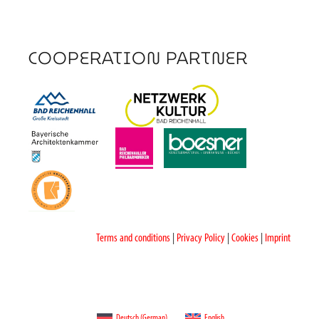
COOPERATION PARTNER
Terms and conditions
|
Privacy Policy
|
Cookies
|
Imprint
Deutsch
(
German
)
English