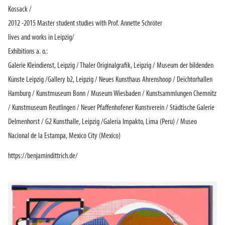
Kossack /
2012 -2015 Master student studies with Prof. Annette Schröter
lives and works in Leipzig/
Exhibitions a. o.:
Galerie Kleindienst, Leipzig / Thaler Originalgrafik, Leipzig / Museum der bildenden
Künste Leipzig /Gallery b2, Leipzig / Neues Kunsthaus Ahrenshoop / Deichtorhallen
Hamburg / Kunstmuseum Bonn / Museum Wiesbaden / Kunstsammlungen Chemnitz
/ Kunstmuseum Reutlingen / Neuer Pfaffenhofener Kunstverein / Städtische Galerie
Delmenhorst / G2 Kunsthalle, Leipzig /Galeria Impakto, Lima (Peru) / Museo
Nacional de la Estampa, Mexico City (Mexico)
https://benjamindittrich.de/