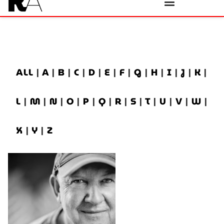
ALL
|
A
|
B
|
C
|
D
|
E
|
F
|
G
|
H
|
I
|
J
|
K
|
L
|
M
|
N
|
O
|
P
|
Q
|
R
|
S
|
T
|
U
|
V
|
W
|
X
|
Y
|
Z