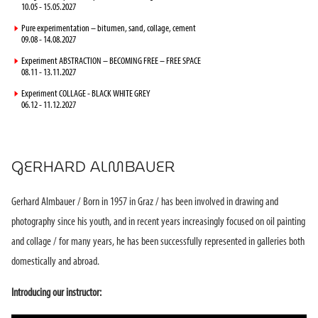
10.05 - 15.05.2027
►
Pure experimentation – bitumen, sand, collage, cement
09.08 - 14.08.2027
►
Experiment ABSTRACTION – BECOMING FREE – FREE SPACE
08.11 - 13.11.2027
►
Experiment COLLAGE - BLACK WHITE GREY
06.12 - 11.12.2027
GERHARD ALMBAUER
Gerhard Almbauer / Born in 1957 in Graz / has been involved in drawing and
photography since his youth, and in recent years increasingly focused on oil painting
and collage / for many years, he has been successfully represented in galleries both
domestically and abroad.
Introducing our instructor: