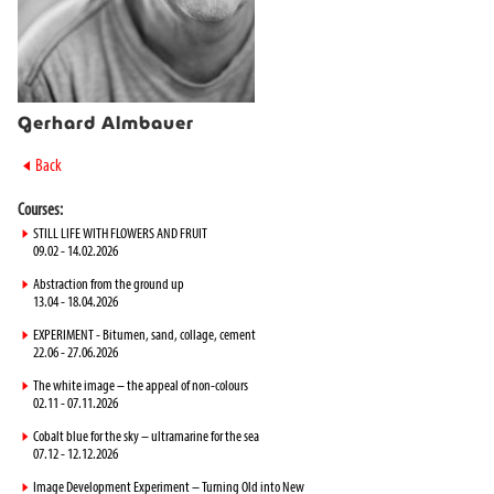
Gerhard Almbauer
►
Back
Courses:
►
STILL LIFE WITH FLOWERS AND FRUIT
09.02 - 14.02.2026
►
Abstraction from the ground up
13.04 - 18.04.2026
►
EXPERIMENT - Bitumen, sand, collage, cement
22.06 - 27.06.2026
►
The white image – the appeal of non-colours
02.11 - 07.11.2026
►
Cobalt blue for the sky – ultramarine for the sea
07.12 - 12.12.2026
►
Image Development Experiment – Turning Old into New