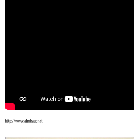
http://www.almbauer.at