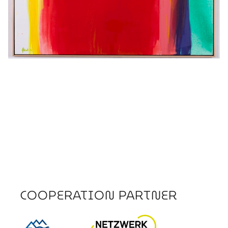
COOPERATION PARTNER