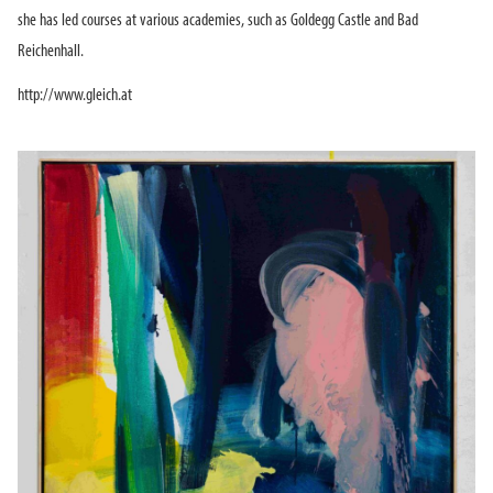
she has led courses at various academies, such as Goldegg Castle and Bad
Reichenhall.
http://www.gleich.at