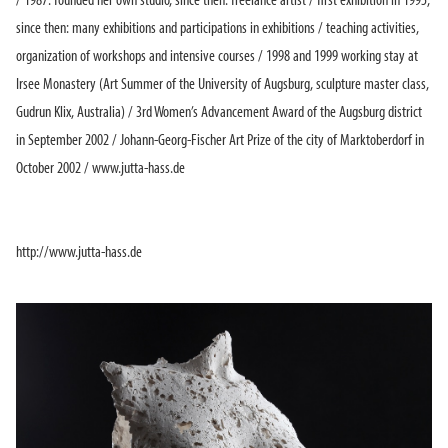
/ 1987: founded her own studio, since then: freelance artist / first exhibition in 1995,
since then: many exhibitions and participations in exhibitions / teaching activities,
organization of workshops and intensive courses / 1998 and 1999 working stay at
Irsee Monastery (Art Summer of the University of Augsburg, sculpture master class,
Gudrun Klix, Australia) / 3rd Women’s Advancement Award of the Augsburg district
in September 2002 / Johann-Georg-Fischer Art Prize of the city of Marktoberdorf in
October 2002 / www.jutta-hass.de
http://www.jutta-hass.de