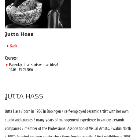
Jutta Hass
►
Back
Courses:
►
Paperclay - it all starts with an idesa!
12.05 - 15.05.2026
JUTTA HASS
Jutta Hass / born in 1956 in Bobingen / self-employed ceramic artist with her own
studio and courses / many years of management experience in various ceramic
companies / member of the Professional Association of Visual Artists, Swabia North