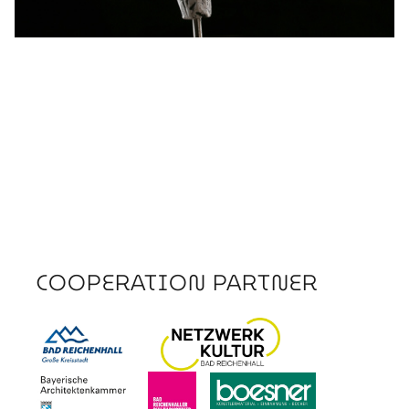
COOPERATION PARTNER