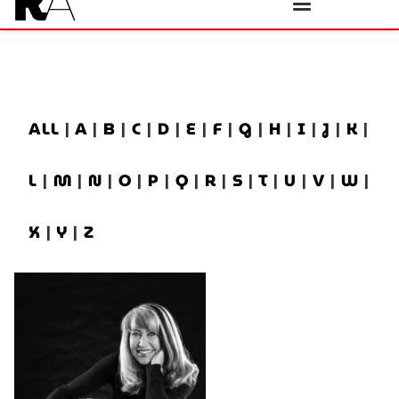
ALL
|
A
|
B
|
C
|
D
|
E
|
F
|
G
|
H
|
I
|
J
|
K
|
L
|
M
|
N
|
O
|
P
|
Q
|
R
|
S
|
T
|
U
|
V
|
W
|
X
|
Y
|
Z