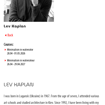
Lev Kaplan
►
Back
Courses:
►
Minimalism in watercolor
28.04 - 01.05.2026
►
Minimalism in watercolour
26.04 - 29.04.2027
LEV KAPLAN
I was born in Lugansk (Ukraine) in 1967. From the age of seven, I attended various
art schools and studied architecture in Kiev. Since 1992, I have been living with my