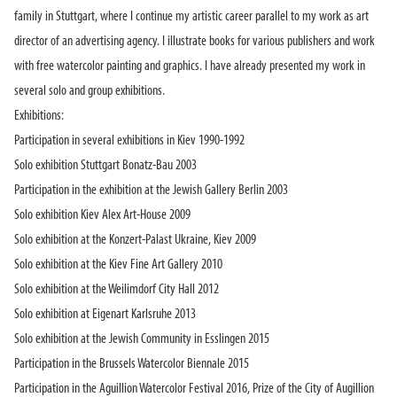
family in Stuttgart, where I continue my artistic career parallel to my work as art
director of an advertising agency. I illustrate books for various publishers and work
with free watercolor painting and graphics. I have already presented my work in
several solo and group exhibitions.
Exhibitions:
Participation in several exhibitions in Kiev 1990-1992
Solo exhibition Stuttgart Bonatz-Bau 2003
Participation in the exhibition at the Jewish Gallery Berlin 2003
Solo exhibition Kiev Alex Art-House 2009
Solo exhibition at the Konzert-Palast Ukraine, Kiev 2009
Solo exhibition at the Kiev Fine Art Gallery 2010
Solo exhibition at the Weilimdorf City Hall 2012
Solo exhibition at Eigenart Karlsruhe 2013
Solo exhibition at the Jewish Community in Esslingen 2015
Participation in the Brussels Watercolor Biennale 2015
Participation in the Aguillion Watercolor Festival 2016, Prize of the City of Augillion