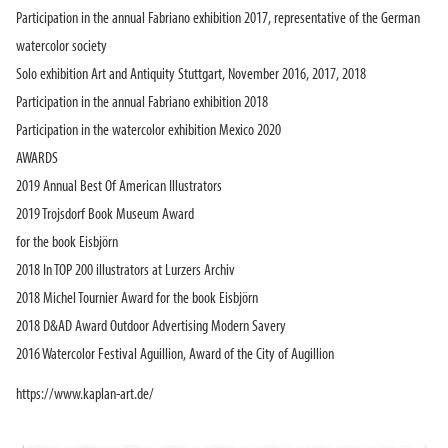
Participation in the annual Fabriano exhibition 2017, representative of the German
watercolor society
Solo exhibition Art and Antiquity Stuttgart, November 2016, 2017, 2018
Participation in the annual Fabriano exhibition 2018
Participation in the watercolor exhibition Mexico 2020
AWARDS
2019 Annual Best Of American Illustrators
2019 Trojsdorf Book Museum Award
for the book Eisbjörn
2018 In TOP 200 illustrators at Lurzers Archiv
2018 Michel Tournier Award for the book Eisbjörn
2018 D&AD Award Outdoor Advertising Modern Savery
2016 Watercolor Festival Aguillion, Award of the City of Augillion
https://www.kaplan-art.de/