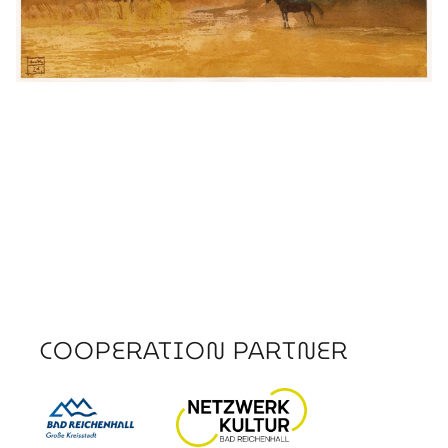
COOPERATION PARTNER