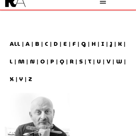
ALL
|
A
|
B
|
C
|
D
|
E
|
F
|
G
|
H
|
I
|
J
|
K
|
L
|
M
|
N
|
O
|
P
|
Q
|
R
|
S
|
T
|
U
|
V
|
W
|
X
|
Y
|
Z