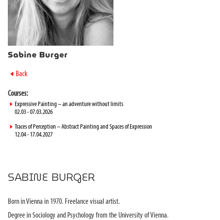
Sabine Burger
►
Back
Courses:
►
Expressive Painting – an adventure without limits
02.03 - 07.03.2026
►
Traces of Perception – Abstract Painting and Spaces of Expression
12.04 - 17.04.2027
SABINE BURGER
Born in Vienna in 1970. Freelance visual artist.
Degree in Sociology and Psychology from the University of Vienna.