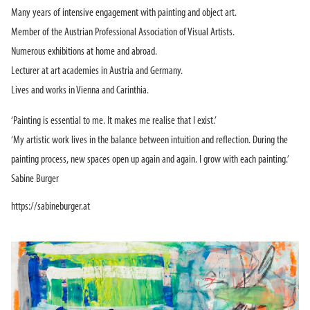
Many years of intensive engagement with painting and object art.
Member of the Austrian Professional Association of Visual Artists.
Numerous exhibitions at home and abroad.
Lecturer at art academies in Austria and Germany.
Lives and works in Vienna and Carinthia.
‘Painting is essential to me. It makes me realise that I exist.’
‘My artistic work lives in the balance between intuition and reflection. During the
painting process, new spaces open up again and again. I grow with each painting.’
Sabine Burger
https://sabineburger.at