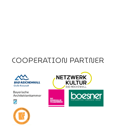
COOPERATION PARTNER