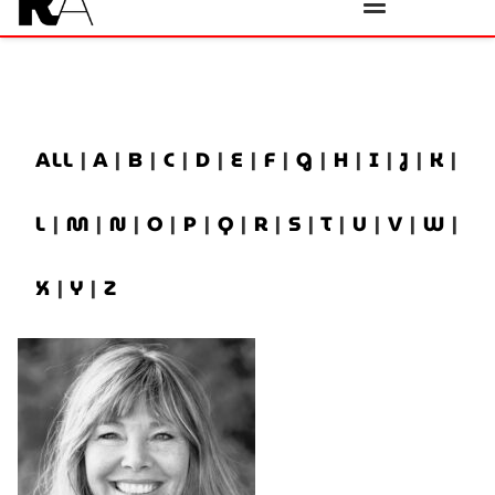
ALL
|
A
|
B
|
C
|
D
|
E
|
F
|
G
|
H
|
I
|
J
|
K
|
L
|
M
|
N
|
O
|
P
|
Q
|
R
|
S
|
T
|
U
|
V
|
W
|
X
|
Y
|
Z