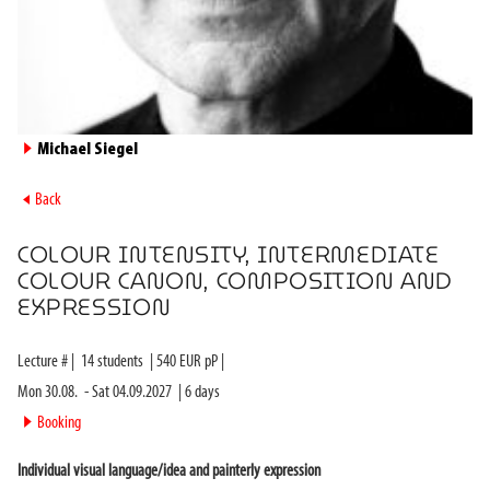
►
Michael Siegel
►
Back
COLOUR INTENSITY, INTERMEDIATE
COLOUR CANON, COMPOSITION AND
EXPRESSION
Lecture #
|
14
students
|
540
EUR pP |
Mon 30.08.
-
Sat 04.09.2027
|
6
days
►
Booking
Individual visual language/idea and painterly expression