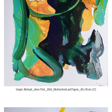
Siegel, Michael_ohne Titel_2024_Michtechnik auf Papier_20 x 30 cm (21)