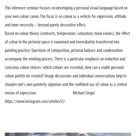
This intensive seminar focuses on developing a personal visual language based on
your own colour canon. The focus is on colour as a vehicle for expression, attitude
and inner necessity – beyond purely decorative effect.
Based on colour theory (contrasts, temperature, saturation, tonal values), the effect
of colour in the pictorial space is examined and immediately transferred into
painting practice. Questions of composition, pictorial balance and condensation
accompany the working process. There is a particular emphasis on reduction and
conscious colour choices: which colours are essential, how can a viable personal
colour palette be created? Image discussions and individual conversations help to
sharpen one’s own painterly signature and the confident use of colour as a central
means of expression. Michael Siegel
https://www.instagram.com/artelier55/