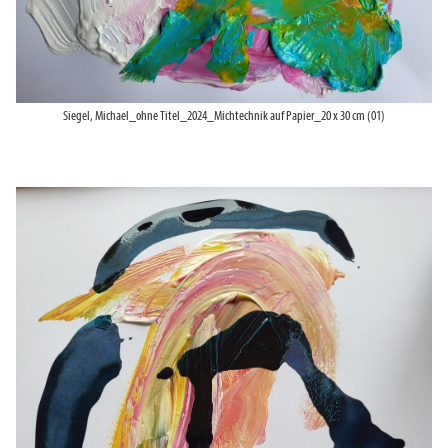
Siegel, Michael_ohne Titel_2024_Michtechnik auf Papier_20 x 30 cm (01)