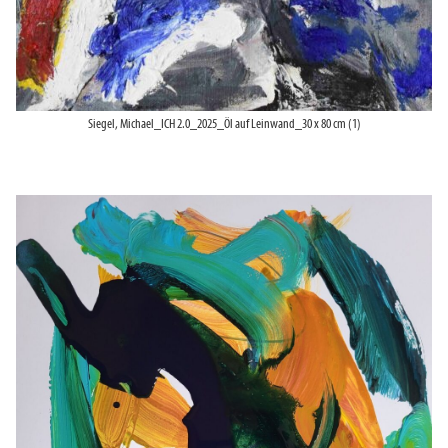
Siegel, Michael_ICH 2.0_2025_Öl auf Leinwand_30 x 80 cm (1)