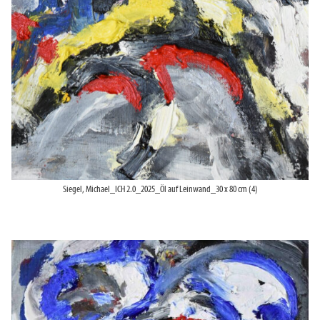
Siegel, Michael_ICH 2.0_2025_Öl auf Leinwand_30 x 80 cm (4)