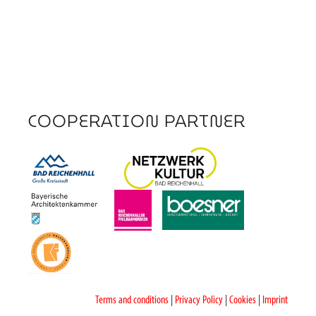
COOPERATION PARTNER
Terms and conditions
|
Privacy Policy
|
Cookies
|
Imprint