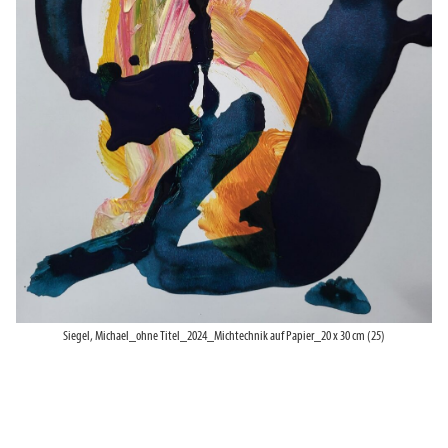
Siegel, Michael_ohne Titel_2024_Michtechnik auf Papier_20 x 30 cm (25)