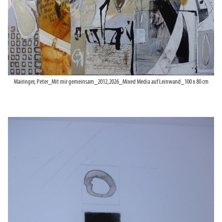
Mairinger, Peter_Mit mir gemeinsam_2012,2026_Mixed Media auf Leinwand_100 x 80 cm