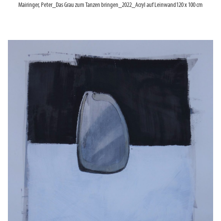
Mairinger, Peter_Das Grau zum Tanzen bringen_2022_Acryl auf Leinwand120 x 100 cm