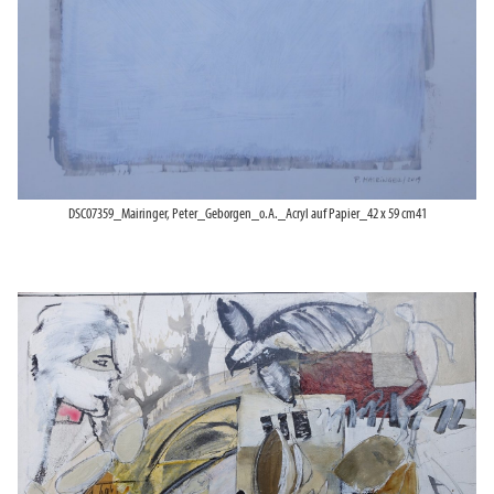
DSC07359_Mairinger, Peter_Geborgen_o.A._Acryl auf Papier_42 x 59 cm41