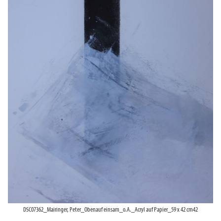
DSC07362_Mairinger, Peter_Obenauf einsam_o.A._Acryl auf Papier_59 x 42 cm42