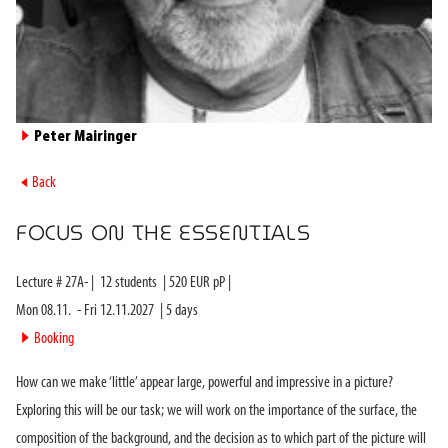
►
Peter Mairinger
►
Back
FOCUS ON THE ESSENTIALS
Lecture #
27A-
|
12
students
|
520
EUR pP |
Mon 08.11.
-
Fri 12.11.2027
|
5
days
►
Booking
How can we make ‘little’ appear large, powerful and impressive in a picture?
Exploring this will be our task; we will work on the importance of the surface, the
composition of the background, and the decision as to which part of the picture will