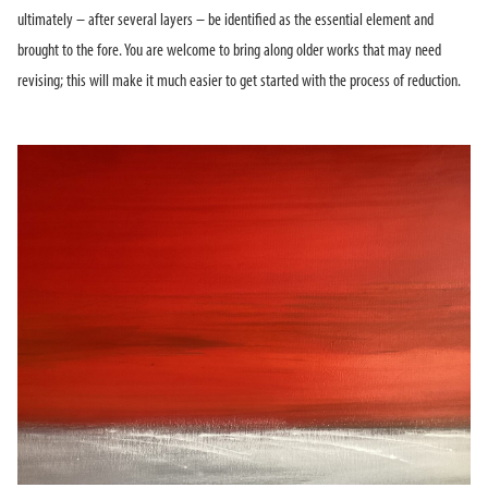
ultimately – after several layers – be identified as the essential element and
brought to the fore. You are welcome to bring along older works that may need
revising; this will make it much easier to get started with the process of reduction.