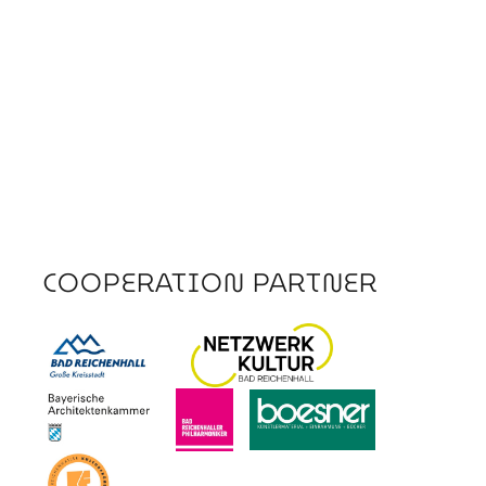
COOPERATION PARTNER