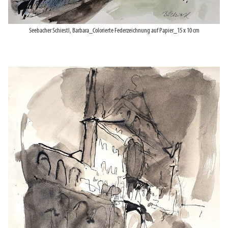
Seebacher Schiestl, Barbara_Colorierte Federzeichnung auf Papier_15 x 10 cm