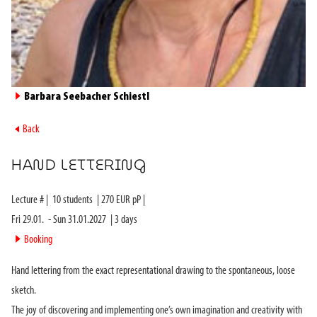
►
Barbara Seebacher Schiestl
►
Back
HAND LETTERING
Lecture #
|
10
students
|
270
EUR pP |
Fri 29.01.
-
Sun 31.01.2027
|
3
days
►
Booking
Hand lettering from the exact representational drawing to the spontaneous, loose
sketch.
The joy of discovering and implementing one’s own imagination and creativity with