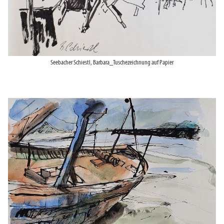
Seebacher Schiestl, Barbara_Tuschezeichnung auf Papier