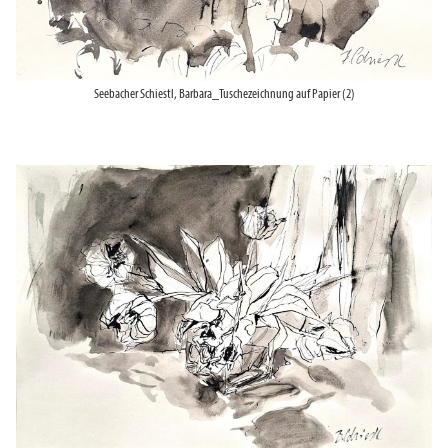
Seebacher Schiestl, Barbara_Tuschezeichnung auf Papier (2)