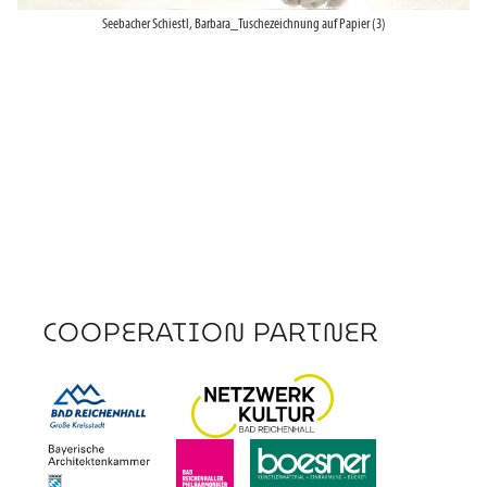
Seebacher Schiestl, Barbara_Tuschezeichnung auf Papier (3)
COOPERATION PARTNER