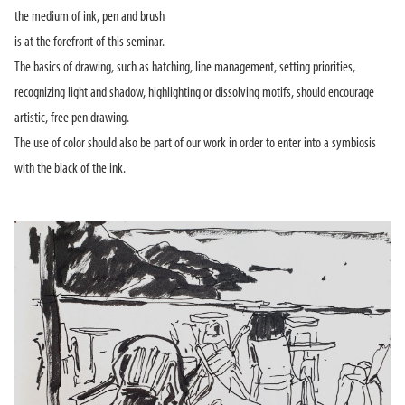
the medium of ink, pen and brush
is at the forefront of this seminar.
The basics of drawing, such as hatching, line management, setting priorities,
recognizing light and shadow, highlighting or dissolving motifs, should encourage
artistic, free pen drawing.
The use of color should also be part of our work in order to enter into a symbiosis
with the black of the ink.