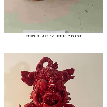
Hirano,Mutsuo_Gnom_2024_Terracotta_45 x40 x 25 cm