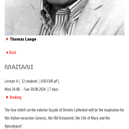
►
Thomas Lange
►
Back
MAITANI
Lecture #
|
12
students
|
650
EUR pP |
Mon 24.08.
-
Sun 30.08.2026
|
7
days
►
Booking
The four reliefs on the exterior façade of Orvieto Cathedral will be the inspiration for
this Italian excursion: Genesis, the Old Testament, the Life of Mary and the
Apocalypse!