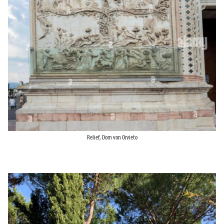
Relief, Dom von Orvieto