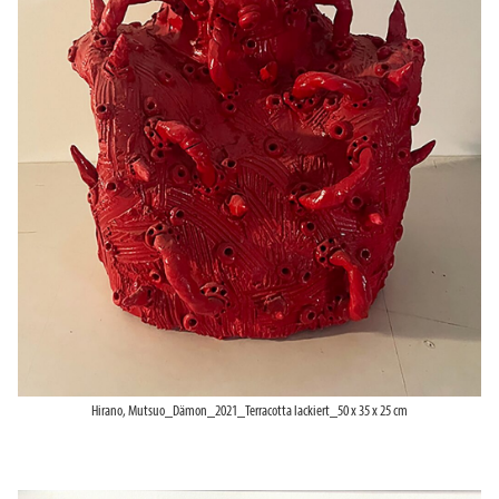
Hirano, Mutsuo_Dämon_2021_Terracotta lackiert_50 x 35 x 25 cm