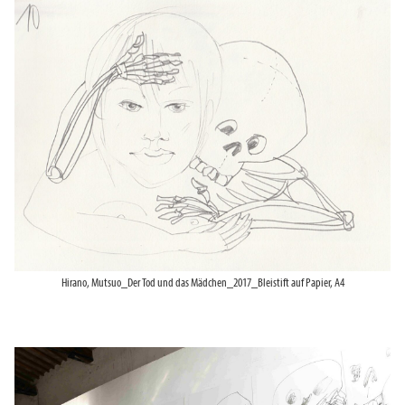
Hirano, Mutsuo_Der Tod und das Mädchen_2017_Bleistift auf Papier, A4