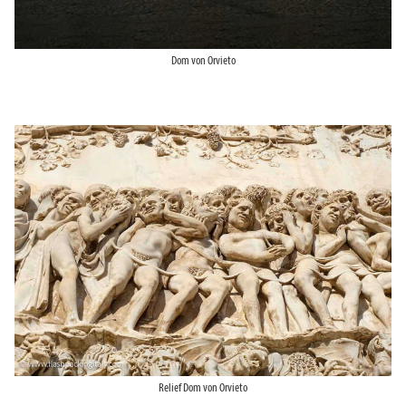
Dom von Orvieto
Relief Dom von Orvieto