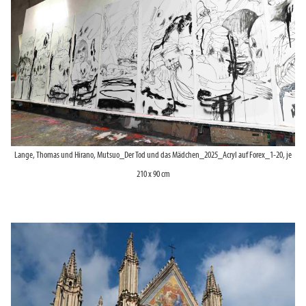
Lange, Thomas und Hirano, Mutsuo_Der Tod und das Mädchen_2025_Acryl auf Forex_1-20, je
210 x 90 cm