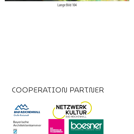
Lange Bild 104
COOPERATION PARTNER