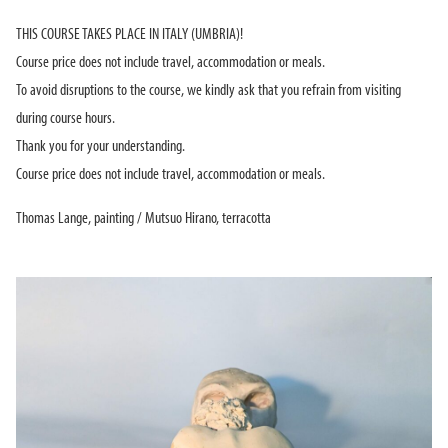
THIS COURSE TAKES PLACE IN ITALY (UMBRIA)!
Course price does not include travel, accommodation or meals.
To avoid disruptions to the course, we kindly ask that you refrain from visiting
during course hours.
Thank you for your understanding.
Course price does not include travel, accommodation or meals.
Thomas Lange, painting / Mutsuo Hirano, terracotta