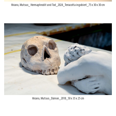
Hirano, Mutsuo_ Hermaphrodit und Tod_2024_Terracotta ingobiert_75 x 30 x 30 cm
Hirano, Mutsuo_Dämon_2018_50 x 35 x 25 cm