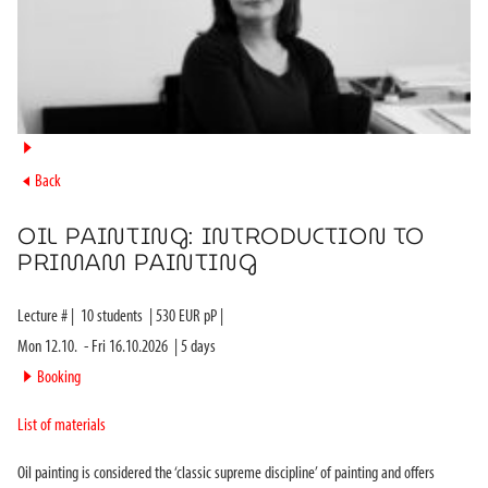
►
►
Back
OIL PAINTING: INTRODUCTION TO
PRIMAM PAINTING
Lecture #
|
10
students
|
530
EUR pP |
Mon 12.10.
-
Fri 16.10.2026
|
5
days
►
Booking
List of materials
Oil painting is considered the ‘classic supreme discipline’ of painting and offers