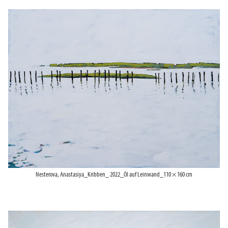
Nesterova, Anastasiya_Kribben_ 2022_Öl auf Leinwand_110 × 160 cm