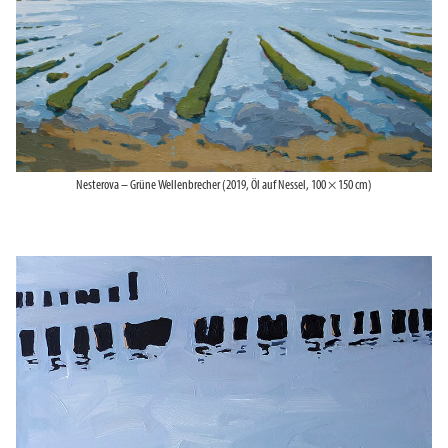
Nesterova – Grüne Wellenbrecher (2019, Öl auf Nessel, 100 × 150 cm)