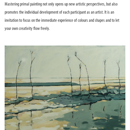
Mastering primal painting not only opens up new artistic perspectives, but also
promotes the individual development of each participant as an artist. It is an
invitation to focus on the immediate experience of colours and shapes and to let
your own creativity flow freely.