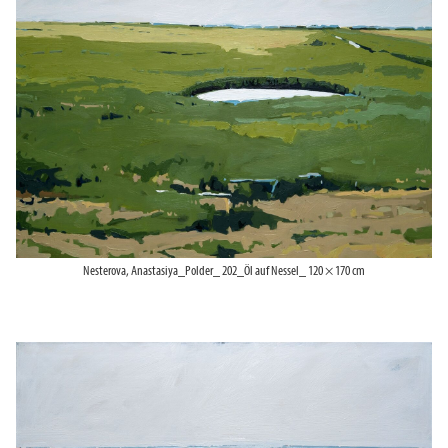
Nesterova, Anastasiya_Polder_ 202_Öl auf Nessel_ 120 × 170 cm