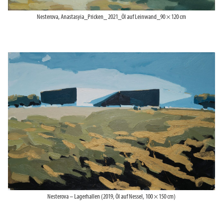
Nesterova, Anastasyia_Pricken_ 2021_Öl auf Leinwand_90 × 120 cm
Nesterova – Lagerhallen (2019, Öl auf Nessel, 100 × 150 cm)