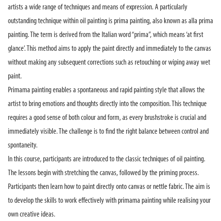
artists a wide range of techniques and means of expression. A particularly
outstanding technique within oil painting is prima painting, also known as alla prima
painting. The term is derived from the Italian word “prima”, which means ‘at first
glance’. This method aims to apply the paint directly and immediately to the canvas
without making any subsequent corrections such as retouching or wiping away wet
paint.
Primama painting enables a spontaneous and rapid painting style that allows the
artist to bring emotions and thoughts directly into the composition. This technique
requires a good sense of both colour and form, as every brushstroke is crucial and
immediately visible. The challenge is to find the right balance between control and
spontaneity.
In this course, participants are introduced to the classic techniques of oil painting.
The lessons begin with stretching the canvas, followed by the priming process.
Participants then learn how to paint directly onto canvas or nettle fabric. The aim is
to develop the skills to work effectively with primama painting while realising your
own creative ideas.