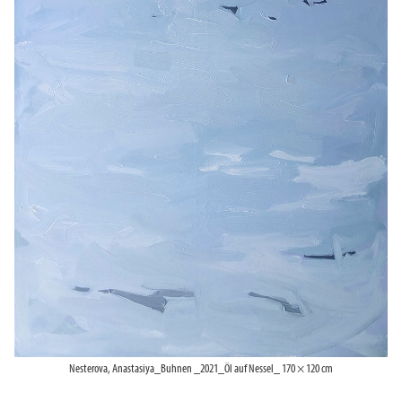
Nesterova, Anastasiya_Buhnen _2021_Öl auf Nessel_ 170 × 120 cm