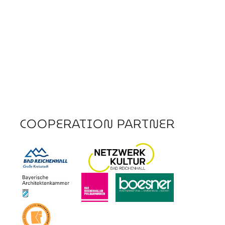
COOPERATION PARTNER