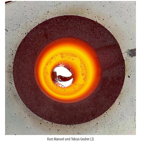
Kurs Manuel und Tobias Gruber (2)