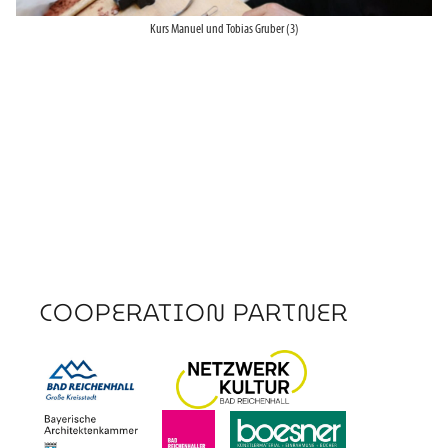
Kurs Manuel und Tobias Gruber (3)
COOPERATION PARTNER