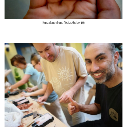
Kurs Manuel und Tobias Gruber (6)