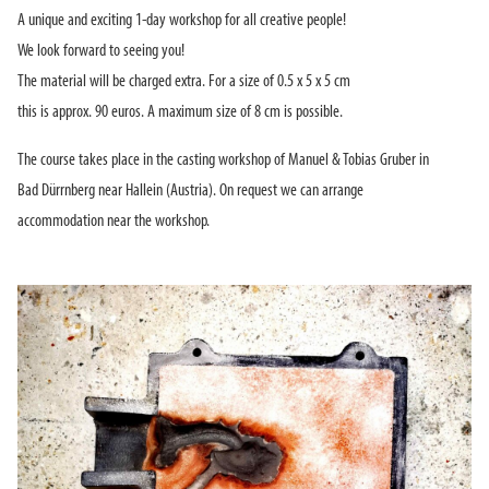
A unique and exciting 1-day workshop for all creative people!
We look forward to seeing you!
The material will be charged extra. For a size of 0.5 x 5 x 5 cm
this is approx. 90 euros. A maximum size of 8 cm is possible.
The course takes place in the casting workshop of Manuel & Tobias Gruber in
Bad Dürrnberg near Hallein (Austria). On request we can arrange
accommodation near the workshop.