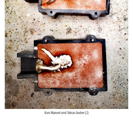
Kurs Manuel und Tobias Gruber (2)