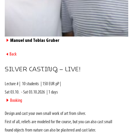
►
Manuel und Tobias Gruber
►
Back
SILVER CASTING – LIVE!
Lecture #
|
10
students
|
150
EUR pP |
Sat 03.10.
-
Sat 03.10.2026
|
1
days
►
Booking
Design and cast your own small work of art from silver.
First of all, reliefs are modeled for the course, but you can also cast small
found objects from nature can also be plastered and cast later.