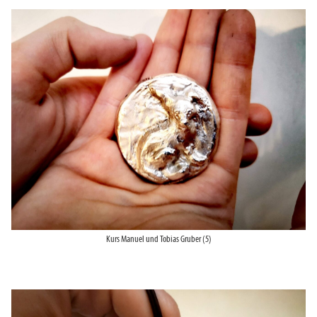
Kurs Manuel und Tobias Gruber (5)