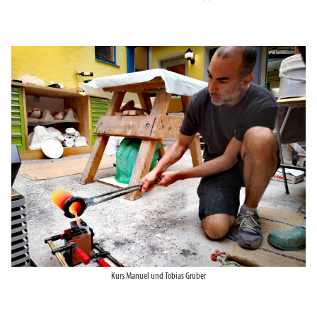
Kurs Manuel und Tobias Gruber