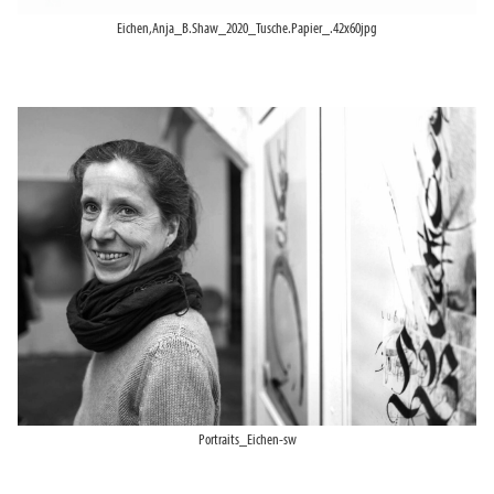
Eichen,Anja_B.Shaw_2020_Tusche.Papier_.42x60jpg
Portraits_Eichen-sw