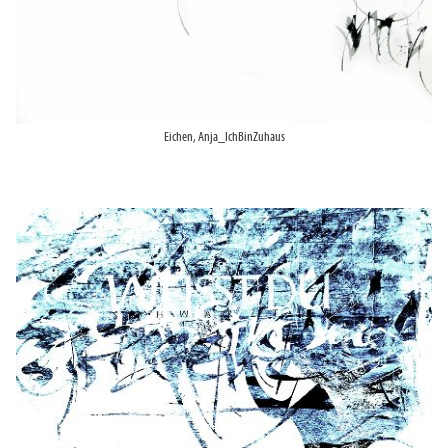
Eichen, Anja_IchBinZuhaus