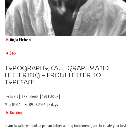
►
Anja Eichen
►
Back
TYPOGRAPHY, CALLIGRAPHY AND
LETTERING – FROM LETTER TO
TYPEFACE
Lecture #
|
12
students
|
490
EUR pP |
Mon 05.07.
-
Fri 09.07.2027
|
5
days
►
Booking
Learn to write with ink, a pen and other writing implements, and to create your first