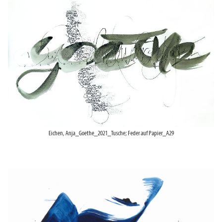
Eichen, Anja_Goethe_2021_Tusche; Feder auf Papier_A29