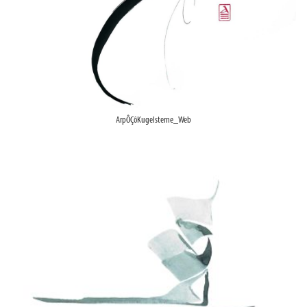
ArpÔÇôKugelsterne_Web