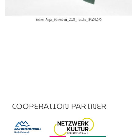
Eichen,Anja_Schreiben_2021_Tusche_84x59,575
COOPERATION PARTNER