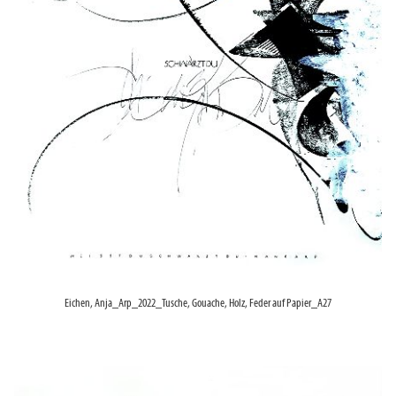
Eichen, Anja_Arp_2022_Tusche, Gouache, Holz, Feder auf Papier_A27