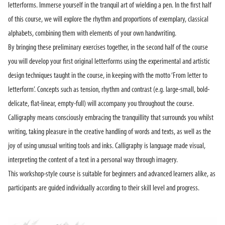
letterforms. Immerse yourself in the tranquil art of wielding a pen. In the first half
of this course, we will explore the rhythm and proportions of exemplary, classical
alphabets, combining them with elements of your own handwriting.
By bringing these preliminary exercises together, in the second half of the course
you will develop your first original letterforms using the experimental and artistic
design techniques taught in the course, in keeping with the motto ‘From letter to
letterform’. Concepts such as tension, rhythm and contrast (e.g. large-small, bold-
delicate, flat-linear, empty-full) will accompany you throughout the course.
Calligraphy means consciously embracing the tranquillity that surrounds you whilst
writing, taking pleasure in the creative handling of words and texts, as well as the
joy of using unusual writing tools and inks. Calligraphy is language made visual,
interpreting the content of a text in a personal way through imagery.
This workshop-style course is suitable for beginners and advanced learners alike, as
participants are guided individually according to their skill level and progress.