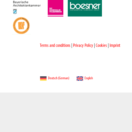
Terms and conditions
|
Privacy Policy
|
Cookies
|
Imprint
Deutsch
(
German
)
English