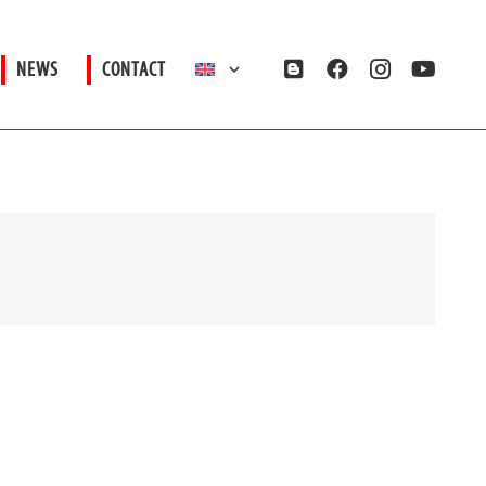
NEWS
CONTACT