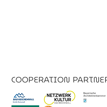
COOPERATION PARTNE