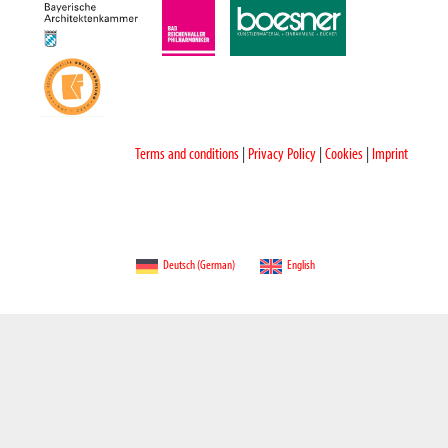
Terms and conditions
|
Privacy Policy
|
Cookies
|
Imprint
Deutsch
(
German
)
English