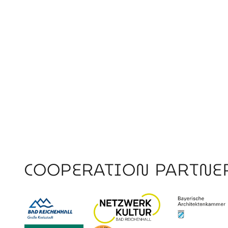
COOPERATION PARTNE