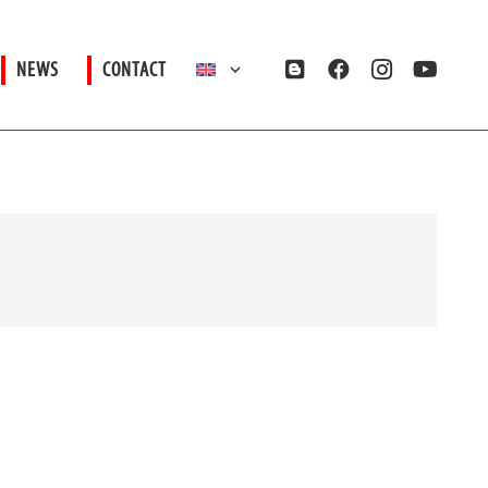
NEWS
CONTACT