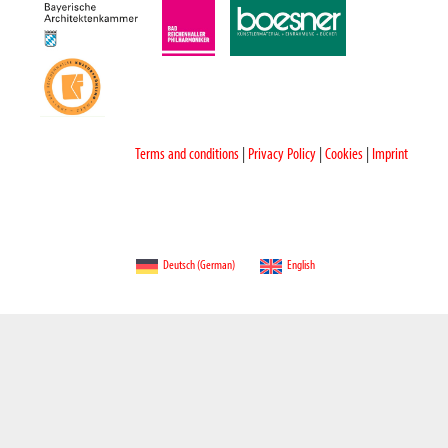
Terms and conditions
|
Privacy Policy
|
Cookies
|
Imprint
Deutsch
(
German
)
English