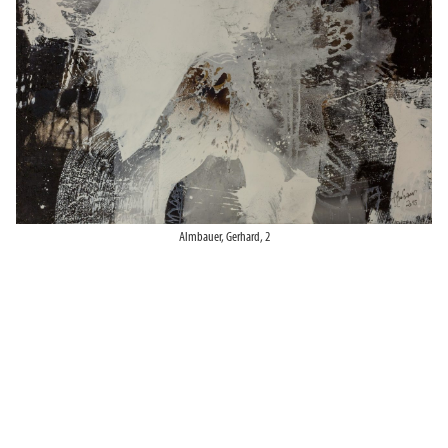
Almbauer, Gerhard, 2