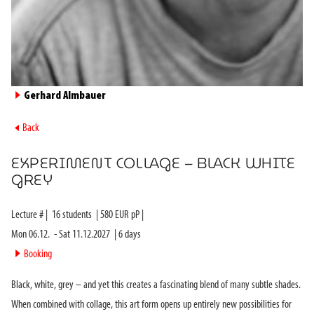
►
Gerhard Almbauer
►
Back
EXPERIMENT COLLAGE – BLACK WHITE
GREY
Lecture #
|
16
students
|
580
EUR pP |
Mon 06.12.
-
Sat 11.12.2027
|
6
days
►
Booking
Black, white, grey – and yet this creates a fascinating blend of many subtle shades.
When combined with collage, this art form opens up entirely new possibilities for