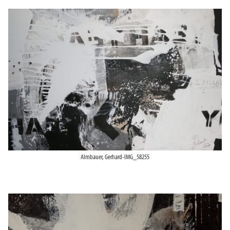
Almbauer, Gerhard-IMG_58255