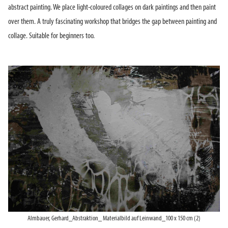
abstract painting. We place light-coloured collages on dark paintings and then paint
over them. A truly fascinating workshop that bridges the gap between painting and
collage. Suitable for beginners too.
Almbauer, Gerhard_Abstraktion_ Materialbild auf Leinwand_100 x 150 cm (2)