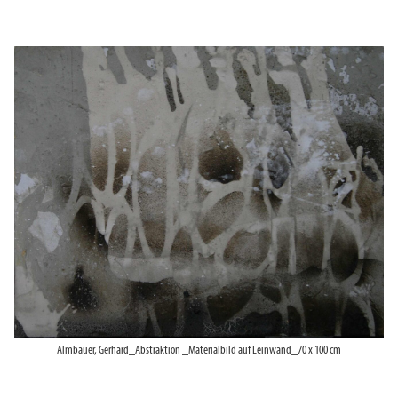
Almbauer, Gerhard_Abstraktion _Materialbild auf Leinwand_70 x 100 cm