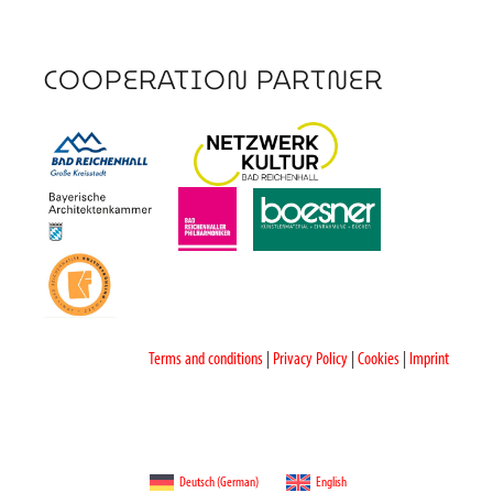
COOPERATION PARTNER
Terms and conditions
|
Privacy Policy
|
Cookies
|
Imprint
Deutsch
(
German
)
English