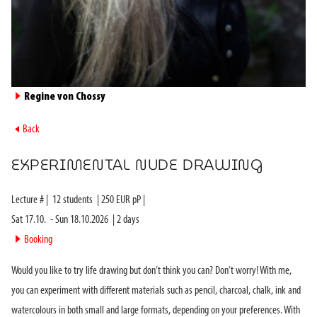
►
Regine von Chossy
►
Back
EXPERIMENTAL NUDE DRAWING
Lecture #
|
12
students
|
250
EUR pP |
Sat 17.10.
-
Sun 18.10.2026
|
2
days
►
Booking
Would you like to try life drawing but don’t think you can? Don’t worry! With me,
you can experiment with different materials such as pencil, charcoal, chalk, ink and
watercolours in both small and large formats, depending on your preferences. With