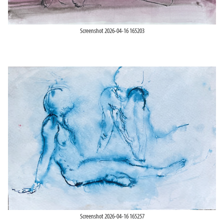
Screenshot 2026-04-16 165203
Screenshot 2026-04-16 165257