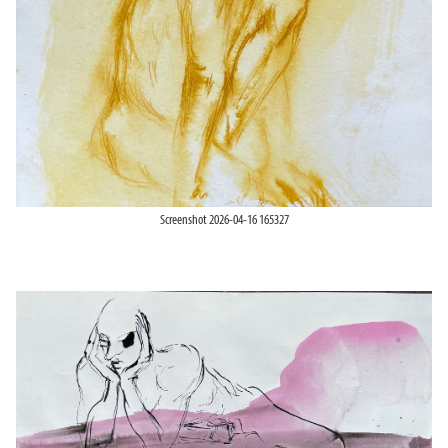
Screenshot 2026-04-16 165327