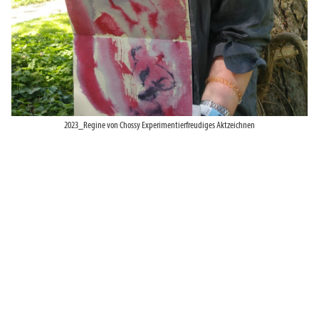
2023_Regine von Chossy Experimentierfreudiges Aktzeichnen