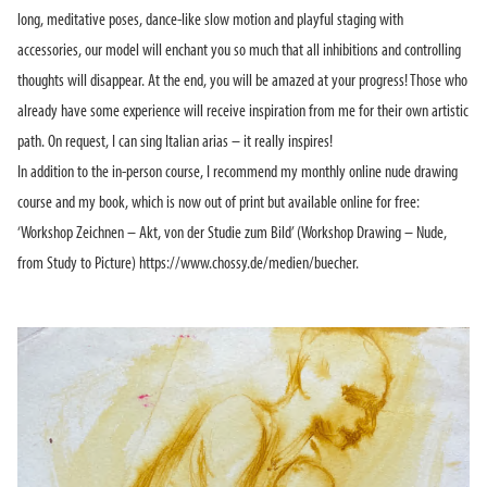
long, meditative poses, dance-like slow motion and playful staging with
accessories, our model will enchant you so much that all inhibitions and controlling
thoughts will disappear. At the end, you will be amazed at your progress! Those who
already have some experience will receive inspiration from me for their own artistic
path. On request, I can sing Italian arias – it really inspires!
In addition to the in-person course, I recommend my monthly online nude drawing
course and my book, which is now out of print but available online for free:
‘Workshop Zeichnen – Akt, von der Studie zum Bild’ (Workshop Drawing – Nude,
from Study to Picture) https://www.chossy.de/medien/buecher.