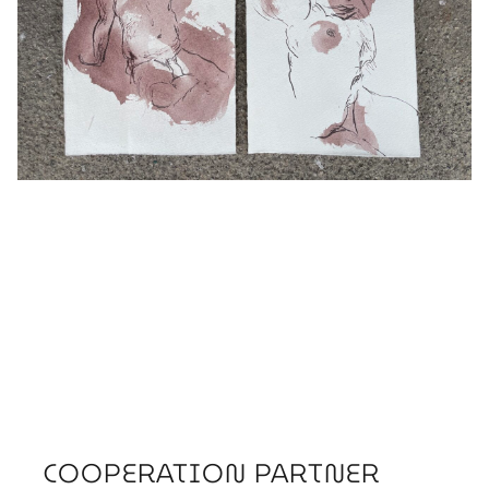
COOPERATION PARTNER