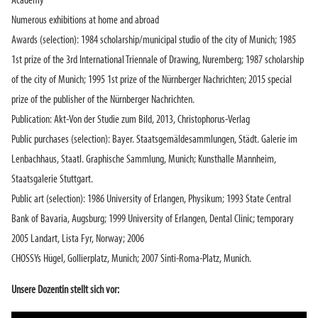
Academy
Numerous exhibitions at home and abroad
Awards (selection): 1984 scholarship/municipal studio of the city of Munich; 1985
1st prize of the 3rd International Triennale of Drawing, Nuremberg; 1987 scholarship
of the city of Munich; 1995 1st prize of the Nürnberger Nachrichten; 2015 special
prize of the publisher of the Nürnberger Nachrichten.
Publication: Akt-Von der Studie zum Bild, 2013, Christophorus-Verlag
Public purchases (selection): Bayer. Staatsgemäldesammlungen, Städt. Galerie im
Lenbachhaus, Staatl. Graphische Sammlung, Munich; Kunsthalle Mannheim,
Staatsgalerie Stuttgart.
Public art (selection): 1986 University of Erlangen, Physikum; 1993 State Central
Bank of Bavaria, Augsburg; 1999 University of Erlangen, Dental Clinic; temporary
2005 Landart, Lista Fyr, Norway; 2006
CHOSSYs Hügel, Gollierplatz, Munich; 2007 Sinti-Roma-Platz, Munich.
Unsere Dozentin stellt sich vor: