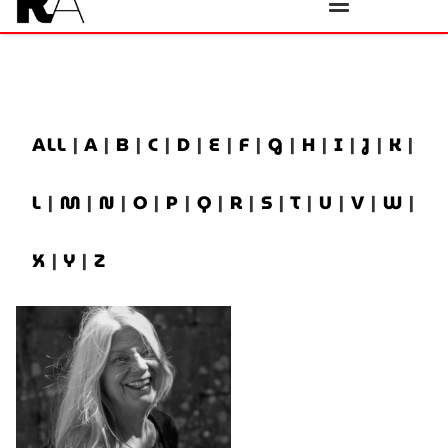
ALL
|
A
|
B
|
C
|
D
|
E
|
F
|
G
|
H
|
I
|
J
|
K
|
L
|
M
|
N
|
O
|
P
|
Q
|
R
|
S
|
T
|
U
|
V
|
W
|
X
|
Y
|
Z