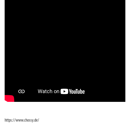
https://www.chossy.de/