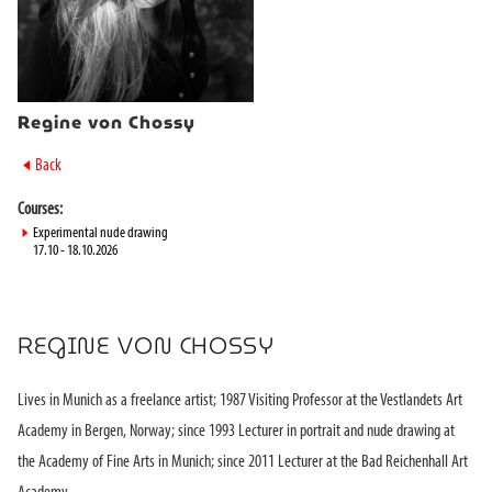
Regine von Chossy
►
Back
Courses:
►
Experimental nude drawing
17.10 - 18.10.2026
REGINE VON CHOSSY
Lives in Munich as a freelance artist; 1987 Visiting Professor at the Vestlandets Art
Academy in Bergen, Norway; since 1993 Lecturer in portrait and nude drawing at
the Academy of Fine Arts in Munich; since 2011 Lecturer at the Bad Reichenhall Art