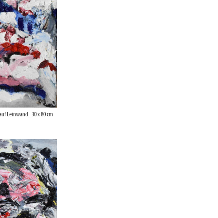
 auf Leinwand_30 x 80 cm