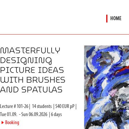
HOME
MASTERFULLY
DESIGNING
PICTURE IDEAS
WITH BRUSHES
AND SPATULAS
Lecture #
101-26
|
14
students
|
540
EUR pP |
Tue 01.09.
-
Sun 06.09.2026
|
6
days
►
Booking