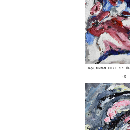
Siegel, Michael_ICH 2.0_2025_Öl
(3)