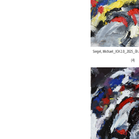
Siegel, Michael_ICH 2.0_2025_Öl
(4)