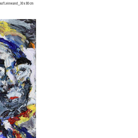
 auf Leinwand_30 x 80 cm