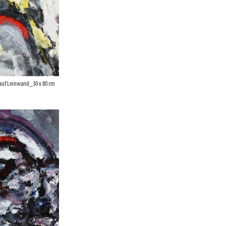
 auf Leinwand_30 x 80 cm