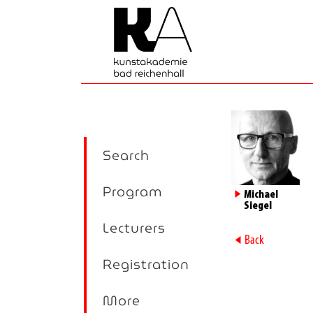
Search
Program
►
Michael
Siegel
Lecturers
►
Back
Registration
More