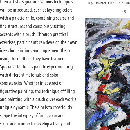
their artistic signature. Various techniques
Siegel, Michael_ICH 2.0_2025_Öl
will be introduced, such as layering colors
(1)
with a palette knife, combining coarse and
fine structures and consciously setting
accents with a brush. Through practical
exercises, participants can develop their own
ideas for paintings and implement them
using the methods they have learned.
Special attention is paid to experimenting
with different materials and color
consistencies. Whether in abstract or
figurative painting, the technique of filling
and painting with a brush gives each work a
unique dynamic. The aim is to consciously
shape the interplay of form, color and
structure in order to develop a lively and