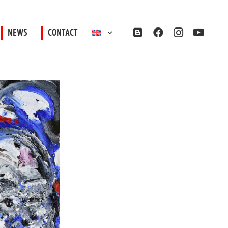
NEWS
CONTACT