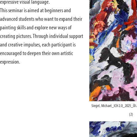
expressive visual language.
This seminar is aimed at beginners and
advanced students who want to expand their
painting skills and explore new ways of
creating pictures. Through individual support
and creative impulses, each participant is
encouraged to deepen their own artistic
expression.
Siegel, Michael_ICH 2.0_2025_Öl
(2)