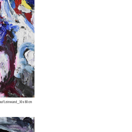
 auf Leinwand_30 x 80 cm