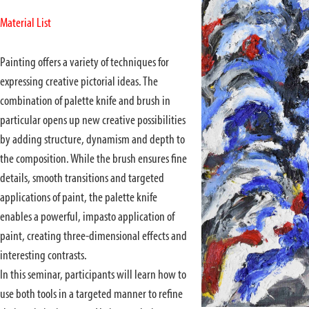
Material List
Painting offers a variety of techniques for
expressing creative pictorial ideas. The
combination of palette knife and brush in
particular opens up new creative possibilities
by adding structure, dynamism and depth to
the composition. While the brush ensures fine
details, smooth transitions and targeted
applications of paint, the palette knife
enables a powerful, impasto application of
paint, creating three-dimensional effects and
interesting contrasts.
In this seminar, participants will learn how to
use both tools in a targeted manner to refine