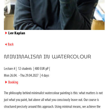
►
Lev Kaplan
►
Back
MINIMALISM IN WATERCOLOUR
Lecture #
|
12
students
|
480
EUR pP |
Mon 26.04.
-
Thu 29.04.2027
|
4
days
►
Booking
The philosophy behind minimalist watercolour painting is this: what matters is not
just what you paint, but above all what you consciously leave out. Our course is
structured precisely around this approach. Using minimal means, we achieve the