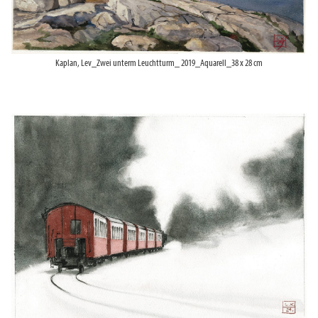
Kaplan, Lev_Zwei unterm Leuchtturm_ 2019_Aquarell_38 x 28 cm