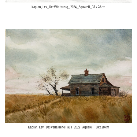
Kaplan, Lev_Der Winterzug_2024_Aquarell_37 x 28 cm
Kaplan, Lev_Das verlassene Haus_2022_Aquarell_38 x 28 cm