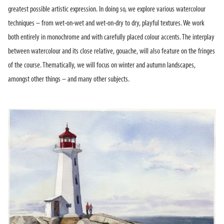
greatest possible artistic expression. In doing so, we explore various watercolour
techniques – from wet-on-wet and wet-on-dry to dry, playful textures. We work
both entirely in monochrome and with carefully placed colour accents. The interplay
between watercolour and its close relative, gouache, will also feature on the fringes
of the course. Thematically, we will focus on winter and autumn landscapes,
amongst other things – and many other subjects.