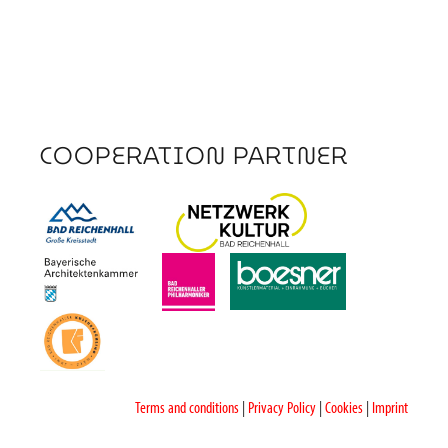
COOPERATION PARTNER
Terms and conditions
|
Privacy Policy
|
Cookies
|
Imprint