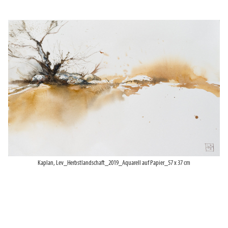
Kaplan, Lev_Herbstlandschaft_2019_Aquarell auf Papier_57 x 37 cm