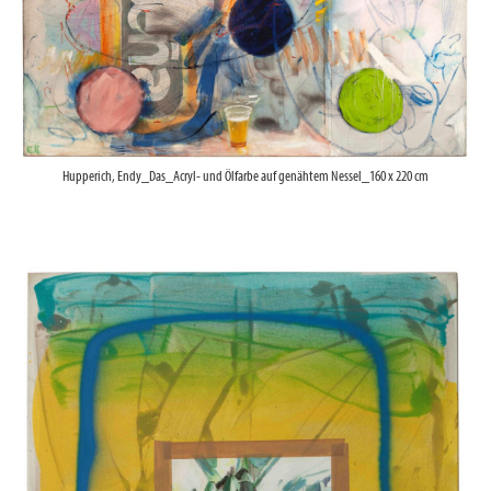
Hupperich, Endy_Das_Acryl- und Ölfarbe auf genähtem Nessel_160 x 220 cm