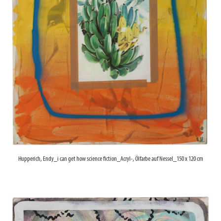
Hupperich, Endy_i can get how science fiction_Acryl-, Ölfarbe auf Nessel_150 x 120 cm