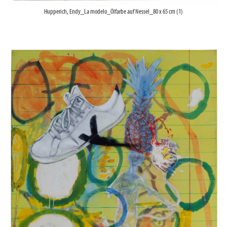
Hupperich, Endy_La modelo_Ölfarbe auf Nessel_80 x 65 cm (1)