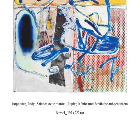
Hupperich, Endy_5 dedos sobre mantel_Papier, Ölfarbe und Acrylfarbe auf genähtem
Nessel_160 x 220 cm