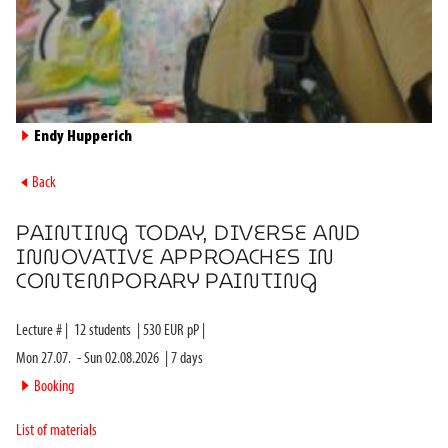
►
Endy Hupperich
►
Back
PAINTING TODAY, DIVERSE AND
INNOVATIVE APPROACHES IN
CONTEMPORARY PAINTING
Lecture #
|
12
students
|
530
EUR pP |
Mon 27.07.
-
Sun 02.08.2026
|
7
days
►
Booking
List of materials