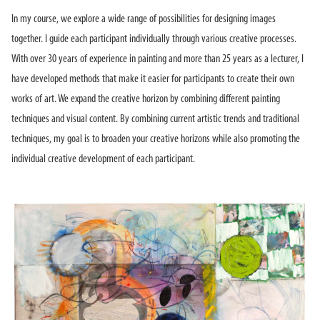
In my course, we explore a wide range of possibilities for designing images
together. I guide each participant individually through various creative processes.
With over 30 years of experience in painting and more than 25 years as a lecturer, I
have developed methods that make it easier for participants to create their own
works of art. We expand the creative horizon by combining different painting
techniques and visual content. By combining current artistic trends and traditional
techniques, my goal is to broaden your creative horizons while also promoting the
individual creative development of each participant.