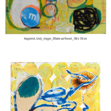
Hupperich, Endy_trigger_Ölfarbe auf Nessel_180 x 150 cm