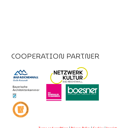
COOPERATION PARTNER