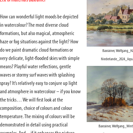
List of materials Baxrainer
How can wonderful light moods be depicted
in watercolour? The most diverse cloud
formations, but also magical, atmospheric
haze or fog situations against the light? How
do we paint dramatic cloud formations or
Baxrainer, Wolfgang_Hä
very delicate, light-flooded skies with simple
Niederlande_2024_Aquar
means? Playful water reflections, gentle
waves or stormy surf waves with splashing
spray? It’s relatively easy to conjure up light
and atmosphere in watercolour – if you know
the tricks… We will first look at the
composition, choice of colours and colour
temperature. The mixing of colours will be
demonstrated in detail using practical
Baxrainer, Wolfgang_Winte