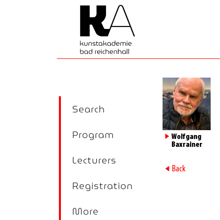
Search
Program
►
Wolfgang
Baxrainer
Lecturers
►
Back
Registration
More