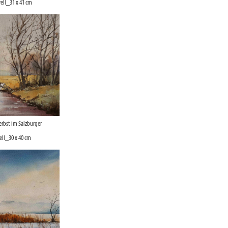
ell_31 x 41 cm
rbst im Salzburger
ll_30 x 40 cm