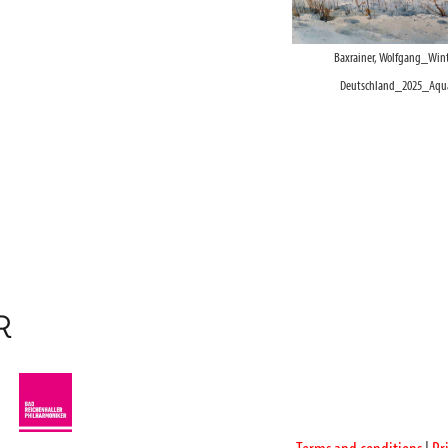
Baxrainer, Wolfgang_Wint
Deutschland_2025_Aquar
R