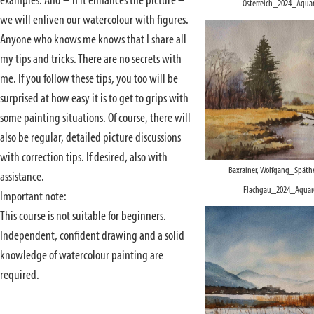
examples. And – if it enhances the picture –
Österreich_2024_Aquar
we will enliven our watercolour with figures.
Anyone who knows me knows that I share all
my tips and tricks. There are no secrets with
me. If you follow these tips, you too will be
surprised at how easy it is to get to grips with
some painting situations. Of course, there will
also be regular, detailed picture discussions
with correction tips. If desired, also with
Baxrainer, Wolfgang_Späthe
assistance.
Flachgau_2024_Aquare
Important note:
This course is not suitable for beginners.
Independent, confident drawing and a solid
knowledge of watercolour painting are
required.