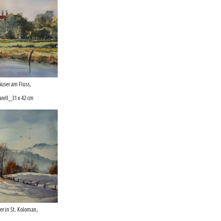
user am Fluss,
ell_31 x 42 cm
r in St. Koloman,