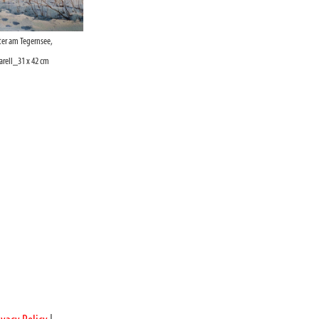
er am Tegernsee,
ell_31 x 42 cm