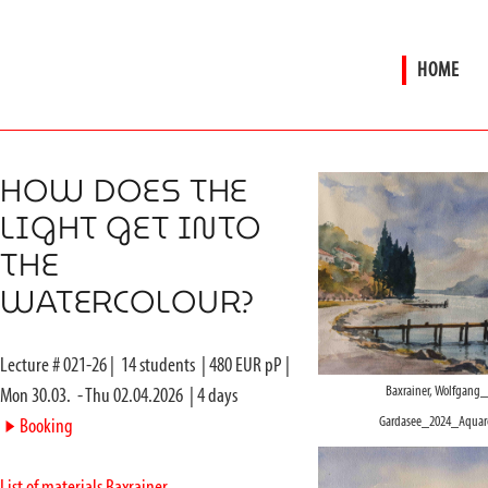
HOME
HOW DOES THE
LIGHT GET INTO
THE
WATERCOLOUR?
Lecture #
021-26
|
14
students
|
480
EUR pP |
Baxrainer, Wolfgang
Mon 30.03.
-
Thu 02.04.2026
|
4
days
Gardasee_2024_Aquare
►
Booking