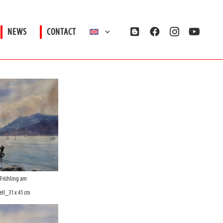
NEWS
CONTACT
_Frühling am
ll_31 x 41 cm