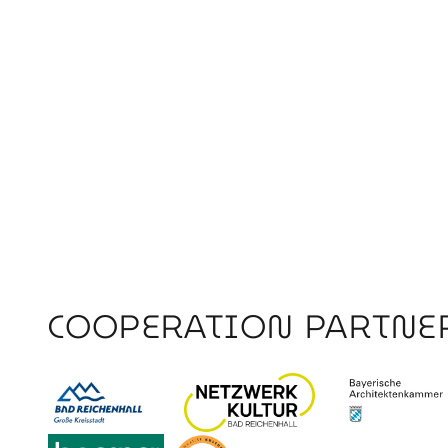
COOPERATION PARTNE