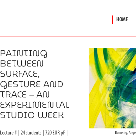
HOME
PAINTING
BETWEEN
SURFACE,
GESTURE AND
TRACE – AN
EXPERIMENTAL
STUDIO WEEK
Lecture #
|
24
students
|
720
EUR pP |
Domenig, Angel