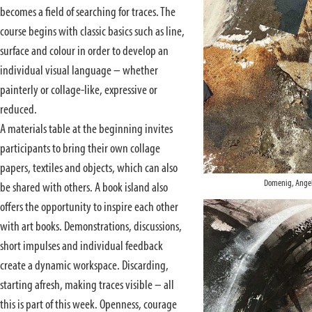
becomes a field of searching for traces. The
course begins with classic basics such as line,
surface and colour in order to develop an
individual visual language – whether
painterly or collage-like, expressive or
reduced.
A materials table at the beginning invites
participants to bring their own collage
papers, textiles and objects, which can also
Domenig, Angel
be shared with others. A book island also
offers the opportunity to inspire each other
with art books. Demonstrations, discussions,
short impulses and individual feedback
create a dynamic workspace. Discarding,
starting afresh, making traces visible – all
this is part of this week. Openness, courage