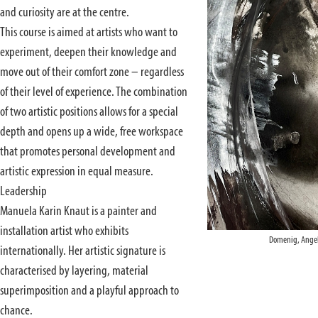
and curiosity are at the centre.
This course is aimed at artists who want to
experiment, deepen their knowledge and
move out of their comfort zone – regardless
of their level of experience. The combination
of two artistic positions allows for a special
depth and opens up a wide, free workspace
that promotes personal development and
artistic expression in equal measure.
Leadership
Manuela Karin Knaut is a painter and
installation artist who exhibits
Domenig, Angel
internationally. Her artistic signature is
characterised by layering, material
superimposition and a playful approach to
chance.