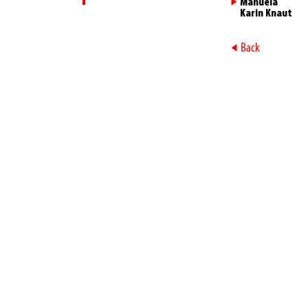
►
Manuela
Karin Knaut
►
Back