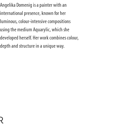
Angelika Domenig is a painter with an
international presence, known for her
luminous, colour-intensive compositions
using the medium Aquarylic, which she
developed herself. Her work combines colour,
depth and structure in a unique way.
R