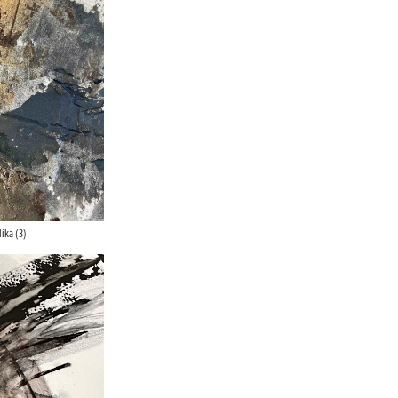
ika (3)