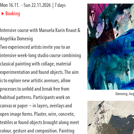
Mon 16.11.
-
Sun 22.11.2026
|
7
days
►
Booking
Intensive course with Manuela Karin Knaut &
Angelika Domenig
Two experienced artists invite you to an
intensive week-long studio course combining
classical painting with collage, material
experimentation and found objects. The aim
is to explore new artistic avenues, allow
processes to unfold and break free from
Domenig, Ang
habitual patterns. Participants work on
canvas or paper – in layers, overlays and
open image forms. Plaster, wire, concrete,
textiles or found objects brought along meet
colour, gesture and composition. Painting