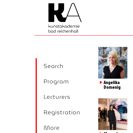
Search
Program
►
Angelika
Domenig
Lecturers
Registration
More