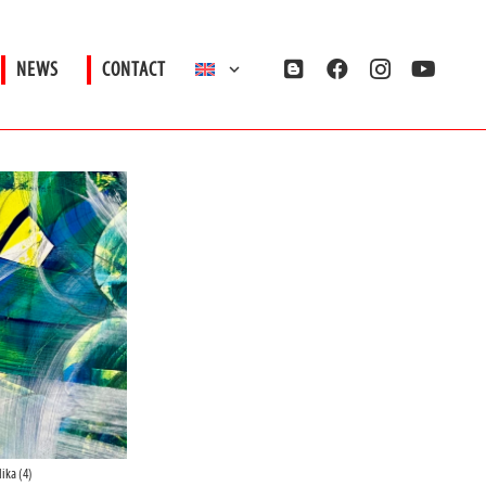
NEWS
CONTACT
ika (4)