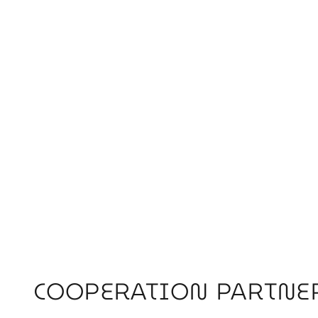
COOPERATION PARTNE