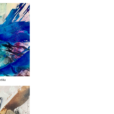
elika