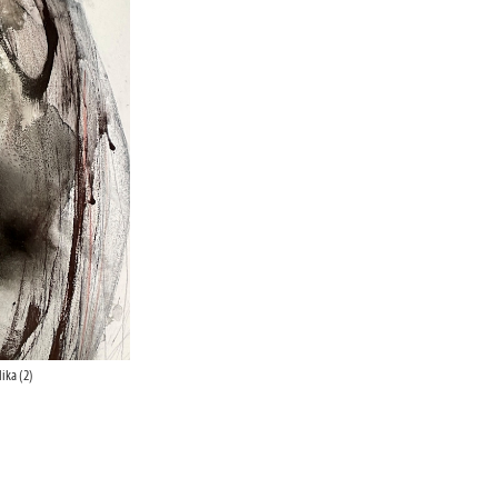
ika (2)